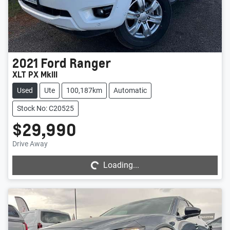
2021
Ford
Ranger
XLT PX MkIII
Used
Ute
100,187km
Automatic
Stock No: C20525
$29,990
Loading...
Drive Away
Loading...