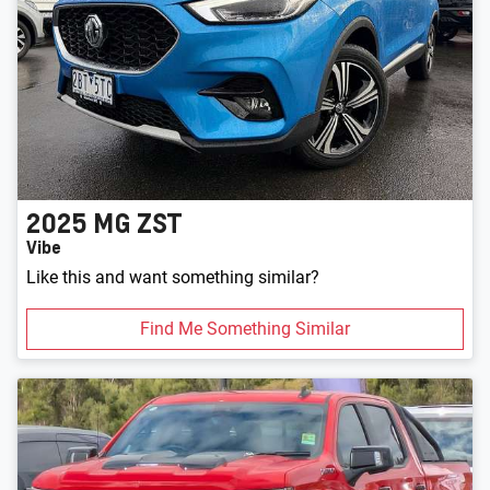
2025
MG
ZST
Vibe
Like this and want something similar?
Find Me Something Similar