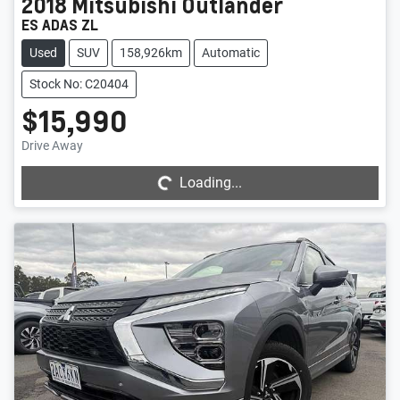
2018
Mitsubishi
Outlander
ES ADAS ZL
Used
SUV
158,926km
Automatic
Stock No: C20404
$15,990
Loading...
Drive Away
Loading...