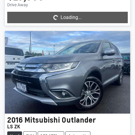
Loading...
Drive Away
Loading...
2016
Mitsubishi
Outlander
LS ZK