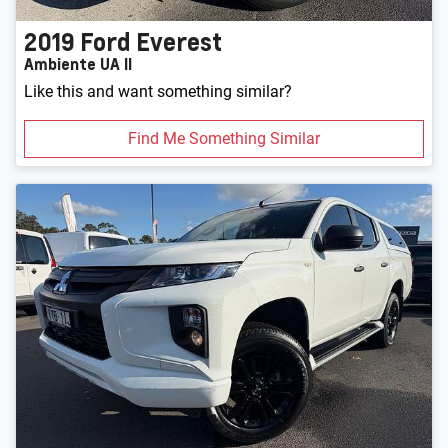
2019
Ford
Everest
Ambiente UA II
Like this and want something similar?
Find Me Something Similar