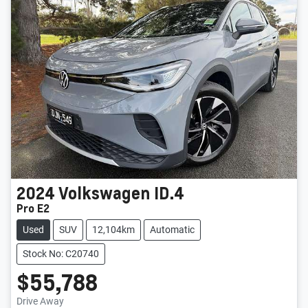
2024
Volkswagen
ID.4
Pro E2
Used
SUV
12,104km
Automatic
Stock No: C20740
$55,788
Loading...
Drive Away