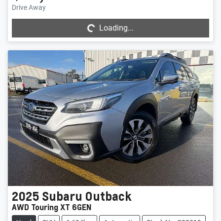
Loading...
Drive Away
Loading...
2025
Subaru
Outback
AWD Touring XT 6GEN