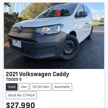
2021
Volkswagen
Caddy
TDI320 5
Used
Van
107,621km
Automatic
Stock No: C19424
$27,990