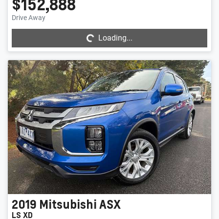
$152,888
Loading...
Drive Away
Loading...
2019
Mitsubishi
ASX
LS XD