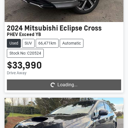
2024
Mitsubishi
Eclipse Cross
PHEV Exceed YB
Used
SUV
66,471km
Automatic
Stock No: C20524
$33,990
Loading...
Drive Away
Loading...