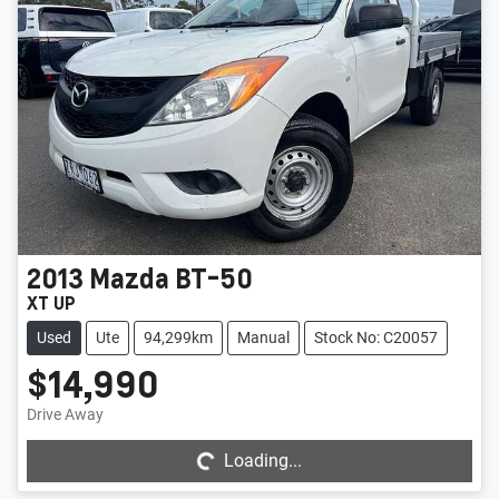
2013
Mazda
BT-50
XT UP
Used
Ute
94,299km
Manual
Stock No: C20057
$14,990
Loading...
Drive Away
Loading...