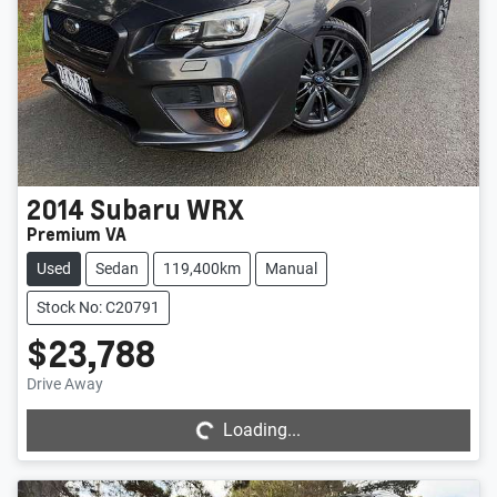
2014
Subaru
WRX
Premium VA
Used
Sedan
119,400km
Manual
Stock No: C20791
$23,788
Loading...
Drive Away
Loading...