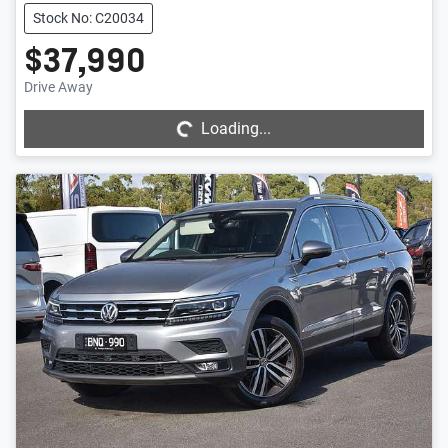
Stock No: C20034
$37,990
Loading...
Drive Away
Loading...