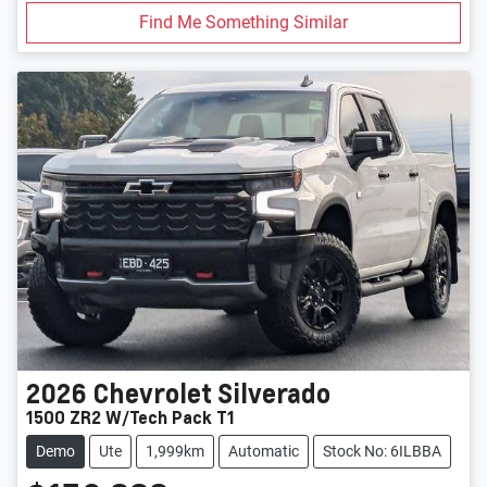
Find Me Something Similar
2026
Chevrolet
Silverado
1500 ZR2 W/Tech Pack T1
Demo
Ute
1,999km
Automatic
Stock No: 6ILBBA