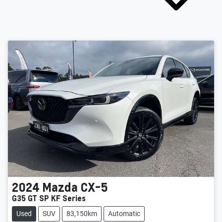
2024
Mazda
CX-5
G35 GT SP KF Series
Used
SUV
83,150km
Automatic