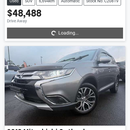
Used
SUV
6,694km
Automatic
Stock No: C20819
$48,488
Loading...
Drive Away
Loading...