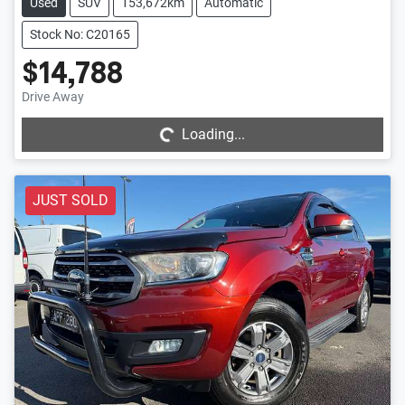
Used
SUV
153,672km
Automatic
Stock No: C20165
$14,788
Loading...
Drive Away
Loading...
JUST SOLD