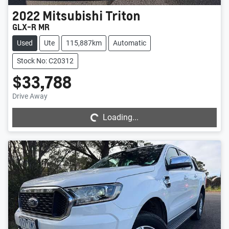
2022
Mitsubishi
Triton
GLX-R MR
Used
Ute
115,887km
Automatic
Stock No: C20312
$33,788
Loading...
Drive Away
Loading...