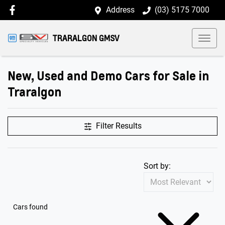
Address
(03) 5175 7000
TRARALGON GMSV
New, Used and Demo Cars for Sale in
Traralgon
Filter Results
Sort by:
Cars found