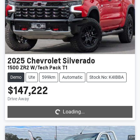
2025
Chevrolet
Silverado
1500 ZR2 W/Tech Pack T1
Demo
Ute
599km
Automatic
Stock No: K4IBBA
$147,222
Loading...
Drive Away
Loading...