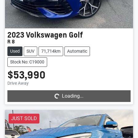
2023
Volkswagen
Golf
R 8
Used
SUV
71,714km
Automatic
Stock No: C19000
$53,990
Loading...
Drive Away
Loading...
JUST SOLD