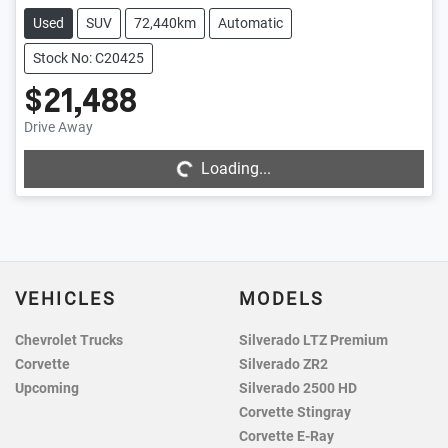
Used
SUV
72,440km
Automatic
Stock No: C20425
$21,488
Loading...
Drive Away
Loading...
VEHICLES
MODELS
Chevrolet Trucks
Silverado LTZ Premium
Corvette
Silverado ZR2
Upcoming
Silverado 2500 HD
Corvette Stingray
Corvette E-Ray