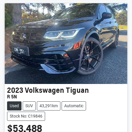
2023
Volkswagen
Tiguan
R 5N
Used
SUV
43,291km
Automatic
Stock No: C19846
$53,488