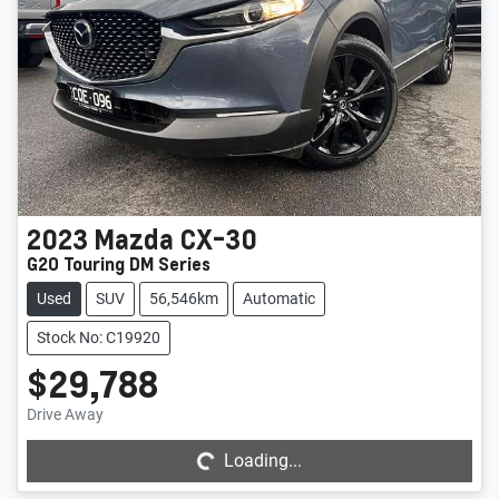
2023
Mazda
CX-30
G20 Touring DM Series
Used
SUV
56,546km
Automatic
Stock No: C19920
$29,788
Loading...
Drive Away
Loading...