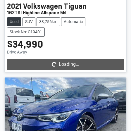
2021
Volkswagen
Tiguan
162TSI Highline Allspace 5N
Used
SUV
33,756km
Automatic
Stock No: C19401
$34,990
Loading...
Drive Away
Loading...