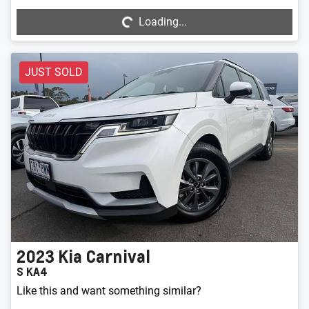
Loading...
JUST SOLD
2023
Kia
Carnival
S KA4
Like this and want something similar?