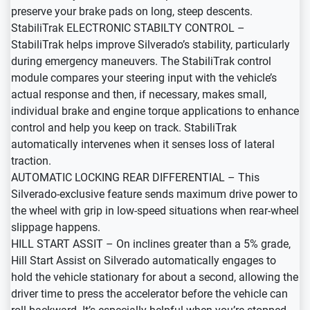
preserve your brake pads on long, steep descents.
StabiliTrak ELECTRONIC STABILTY CONTROL –
StabiliTrak helps improve Silverado’s stability, particularly
during emergency maneuvers. The StabiliTrak control
module compares your steering input with the vehicle’s
actual response and then, if necessary, makes small,
individual brake and engine torque applications to enhance
control and help you keep on track. StabiliTrak
automatically intervenes when it senses loss of lateral
traction.
AUTOMATIC LOCKING REAR DIFFERENTIAL – This
Silverado-exclusive feature sends maximum drive power to
the wheel with grip in low-speed situations when rear-wheel
slippage happens.
HILL START ASSIT – On inclines greater than a 5% grade,
Hill Start Assist on Silverado automatically engages to
hold the vehicle stationary for about a second, allowing the
driver time to press the accelerator before the vehicle can