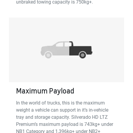
unbraked towing capacity is 750kg+.
Maximum Payload
In the world of trucks, this is the maximum
weight a vehicle can support in it’s in-vehicle
tray and storage capacity. Silverado HD LTZ
Premium’s maximum payload is 743kg+ under
NB1 Category and 1,396kg+ under NB2+