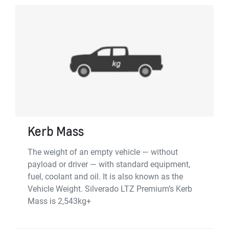
Kerb Mass
The weight of an empty vehicle — without
payload or driver — with standard equipment,
fuel, coolant and oil. It is also known as the
Vehicle Weight. Silverado LTZ Premium’s Kerb
Mass is 2,543kg+