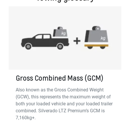
Gross Combined Mass (GCM)
Also known as the Gross Combined Weight
(GCW), this represents the maximum weight of
both your loaded vehicle and your loaded trailer
combined. Silverado LTZ Premium’s GCM is
7,160kg+.