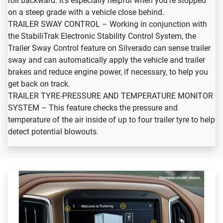
roll backward. It’s especially helpful when you’re stopped
on a steep grade with a vehicle close behind.
TRAILER SWAY CONTROL – Working in conjunction with
the StabiliTrak Electronic Stability Control System, the
Trailer Sway Control feature on Silverado can sense trailer
sway and can automatically apply the vehicle and trailer
brakes and reduce engine power, if necessary, to help you
get back on track.
TRAILER TYRE-PRESSURE AND TEMPERATURE MONITOR
SYSTEM – This feature checks the pressure and
temperature of the air inside of up to four trailer tyre to help
detect potential blowouts.