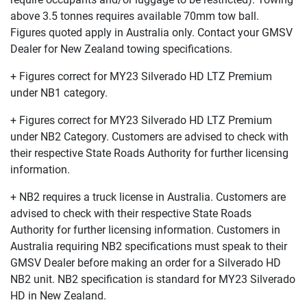
above 3.5 tonnes requires available 70mm tow ball.
Figures quoted apply in Australia only. Contact your GMSV
Dealer for New Zealand towing specifications.
+ Figures correct for MY23 Silverado HD LTZ Premium
under NB1 category.
+ Figures correct for MY23 Silverado HD LTZ Premium
under NB2 Category. Customers are advised to check with
their respective State Roads Authority for further licensing
information.
+ NB2 requires a truck license in Australia. Customers are
advised to check with their respective State Roads
Authority for further licensing information. Customers in
Australia requiring NB2 specifications must speak to their
GMSV Dealer before making an order for a Silverado HD
NB2 unit. NB2 specification is standard for MY23 Silverado
HD in New Zealand.