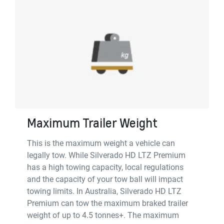
Maximum Trailer Weight
This is the maximum weight a vehicle can
legally tow. While Silverado HD LTZ Premium
has a high towing capacity, local regulations
and the capacity of your tow ball will impact
towing limits. In Australia, Silverado HD LTZ
Premium can tow the maximum braked trailer
weight of up to 4.5 tonnes+. The maximum