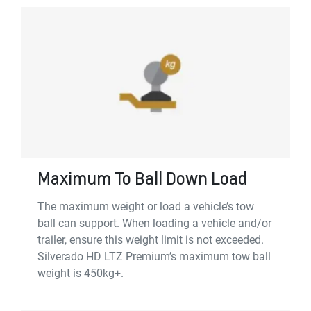
Maximum To Ball Down Load
The maximum weight or load a vehicle’s tow
ball can support. When loading a vehicle and/or
trailer, ensure this weight limit is not exceeded.
Silverado HD LTZ Premium’s maximum tow ball
weight is 450kg+.