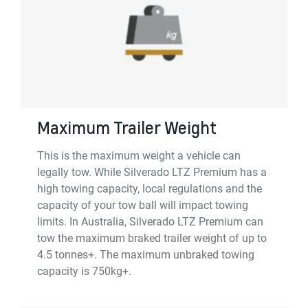
Maximum Trailer Weight
This is the maximum weight a vehicle can
legally tow. While Silverado LTZ Premium has a
high towing capacity, local regulations and the
capacity of your tow ball will impact towing
limits. In Australia, Silverado LTZ Premium can
tow the maximum braked trailer weight of up to
4.5 tonnes+. The maximum unbraked towing
capacity is 750kg+.