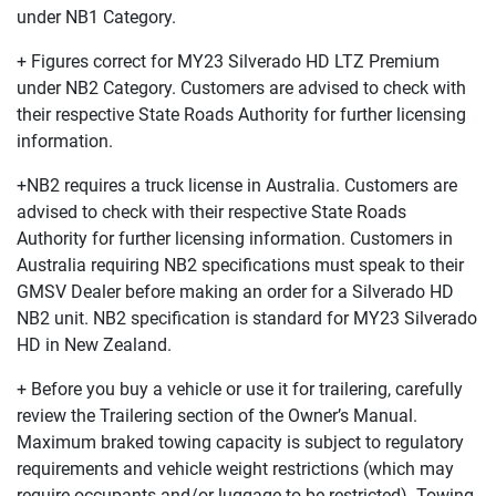
under NB1 Category.
+ Figures correct for MY23 Silverado HD LTZ Premium
under NB2 Category. Customers are advised to check with
their respective State Roads Authority for further licensing
information.
+NB2 requires a truck license in Australia. Customers are
advised to check with their respective State Roads
Authority for further licensing information. Customers in
Australia requiring NB2 specifications must speak to their
GMSV Dealer before making an order for a Silverado HD
NB2 unit. NB2 specification is standard for MY23 Silverado
HD in New Zealand.
+ Before you buy a vehicle or use it for trailering, carefully
review the Trailering section of the Owner’s Manual.
Maximum braked towing capacity is subject to regulatory
requirements and vehicle weight restrictions (which may
require occupants and/or luggage to be restricted). Towing