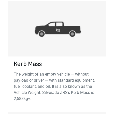
Kerb Mass
The weight of an empty vehicle — without
payload or driver — with standard equipment,
fuel, coolant, and oil. It is also known as the
Vehicle Weight. Silverado ZR2’s Kerb Mass is
2,583kg+.