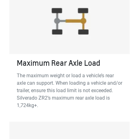
Maximum Rear Axle Load
The maximum weight or load a vehicle’s rear
axle can support. When loading a vehicle and/or
trailer, ensure this load limit is not exceeded.
Silverado ZR2’s maximum rear axle load is
1,724kg+.