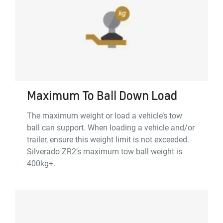
Maximum To Ball Down Load
The maximum weight or load a vehicle’s tow
ball can support. When loading a vehicle and/or
trailer, ensure this weight limit is not exceeded.
Silverado ZR2’s maximum tow ball weight is
400kg+.