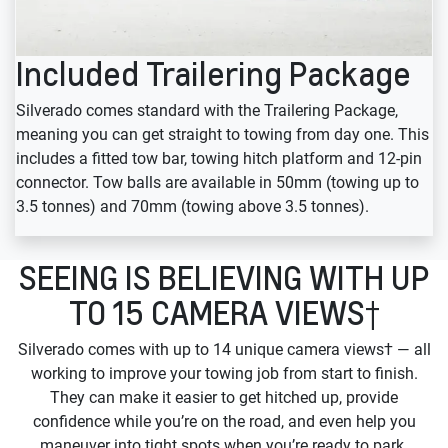
Included Trailering Package
Silverado comes standard with the Trailering Package,
meaning you can get straight to towing from day one. This
includes a fitted tow bar, towing hitch platform and 12-pin
connector. Tow balls are available in 50mm (towing up to
3.5 tonnes) and 70mm (towing above 3.5 tonnes).
SEEING IS BELIEVING WITH UP
TO 15 CAMERA VIEWS†
Silverado comes with up to 14 unique camera views† — all
working to improve your towing job from start to finish.
They can make it easier to get hitched up, provide
confidence while you’re on the road, and even help you
maneuver into tight spots when you’re ready to park.