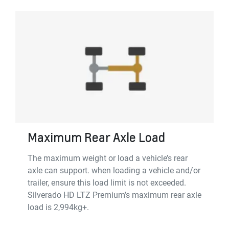
Maximum Rear Axle Load
The maximum weight or load a vehicle’s rear
axle can support. when loading a vehicle and/or
trailer, ensure this load limit is not exceeded.
Silverado HD LTZ Premium’s maximum rear axle
load is 2,994kg+.