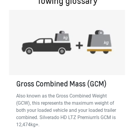
Towing glossary
Gross Combined Mass (GCM)
Also known as the Gross Combined Weight
(GCW), this represents the maximum weight of
both your loaded vehicle and your loaded trailer
combined. Silverado HD LTZ Premium’s GCM is
12,474kg+.