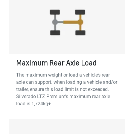
Maximum Rear Axle Load
The maximum weight or load a vehicle’s rear
axle can support. when loading a vehicle and/or
trailer, ensure this load limit is not exceeded.
Silverado LTZ Premium’s maximum rear axle
load is 1,724kg+.