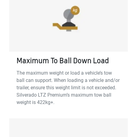
Maximum To Ball Down Load
The maximum weight or load a vehicle’s tow
ball can support. When loading a vehicle and/or
trailer, ensure this weight limit is not exceeded.
Silverado LTZ Premium’s maximum tow ball
weight is 422kg+.