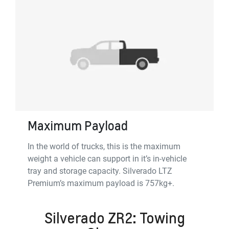
Maximum Payload
In the world of trucks, this is the maximum
weight a vehicle can support in it’s in-vehicle
tray and storage capacity. Silverado LTZ
Premium’s maximum payload is 757kg+.
Silverado ZR2: Towing