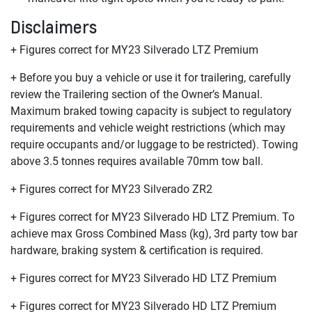
Disclaimers
+ Figures correct for MY23 Silverado LTZ Premium
+ Before you buy a vehicle or use it for trailering, carefully
review the Trailering section of the Owner’s Manual.
Maximum braked towing capacity is subject to regulatory
requirements and vehicle weight restrictions (which may
require occupants and/or luggage to be restricted). Towing
above 3.5 tonnes requires available 70mm tow ball.
+ Figures correct for MY23 Silverado ZR2
+ Figures correct for MY23 Silverado HD LTZ Premium. To
achieve max Gross Combined Mass (kg), 3rd party tow bar
hardware, braking system & certification is required.
+ Figures correct for MY23 Silverado HD LTZ Premium
+ Figures correct for MY23 Silverado HD LTZ Premium