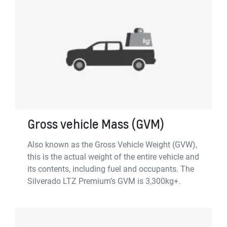
Gross vehicle Mass (GVM)
Also known as the Gross Vehicle Weight (GVW),
this is the actual weight of the entire vehicle and
its contents, including fuel and occupants. The
Silverado LTZ Premium’s GVM is 3,300kg+.