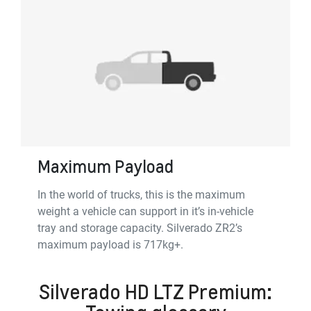
Maximum Payload
In the world of trucks, this is the maximum
weight a vehicle can support in it’s in-vehicle
tray and storage capacity. Silverado ZR2’s
maximum payload is 717kg+.
Silverado HD LTZ Premium: