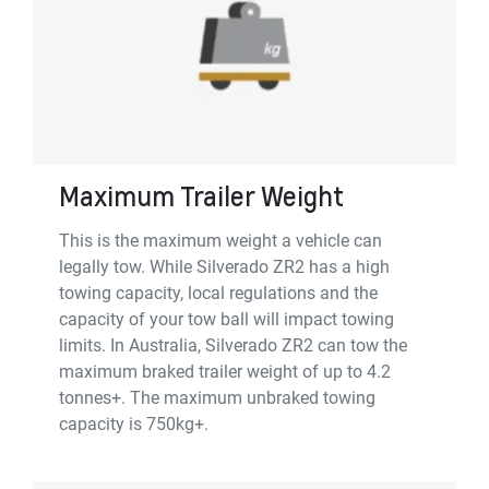
Maximum Trailer Weight
This is the maximum weight a vehicle can
legally tow. While Silverado ZR2 has a high
towing capacity, local regulations and the
capacity of your tow ball will impact towing
limits. In Australia, Silverado ZR2 can tow the
maximum braked trailer weight of up to 4.2
tonnes+. The maximum unbraked towing
capacity is 750kg+.