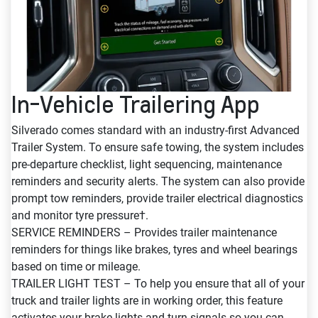
In-Vehicle Trailering App
Silverado comes standard with an industry-first Advanced
Trailer System. To ensure safe towing, the system includes
pre-departure checklist, light sequencing, maintenance
reminders and security alerts. The system can also provide
prompt tow reminders, provide trailer electrical diagnostics
and monitor tyre pressure†.
SERVICE REMINDERS – Provides trailer maintenance
reminders for things like brakes, tyres and wheel bearings
based on time or mileage.
TRAILER LIGHT TEST – To help you ensure that all of your
truck and trailer lights are in working order, this feature
activates your brake lights and turn signals so you can