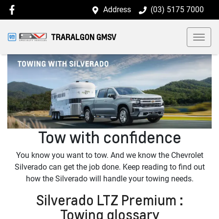
Address
(03) 5175 7000
TRARALGON GMSV
Tow with confidence
You know you want to tow. And we know the Chevrolet
Silverado can get the job done. Keep reading to find out
how the Silverado will handle your towing needs.
Silverado LTZ Premium :
Towing glossary