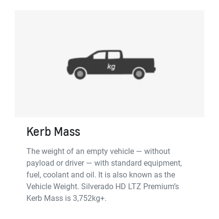
Kerb Mass
The weight of an empty vehicle — without
payload or driver — with standard equipment,
fuel, coolant and oil. It is also known as the
Vehicle Weight. Silverado HD LTZ Premium’s
Kerb Mass is 3,752kg+.