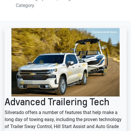
Category.
Advanced Trailering Tech
Silverado offers a number of features that help make a
long day of towing easy, including the proven technology
of Trailer Sway Control, Hill Start Assist and Auto Grade