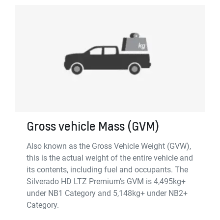
Gross vehicle Mass (GVM)
Also known as the Gross Vehicle Weight (GVW),
this is the actual weight of the entire vehicle and
its contents, including fuel and occupants. The
Silverado HD LTZ Premium’s GVM is 4,495kg+
under NB1 Category and 5,148kg+ under NB2+
Category.