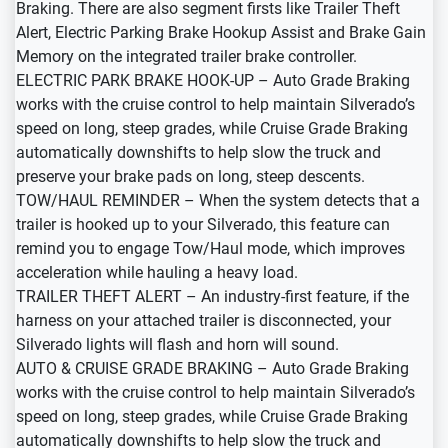
Braking. There are also segment firsts like Trailer Theft
Alert, Electric Parking Brake Hookup Assist and Brake Gain
Memory on the integrated trailer brake controller.
ELECTRIC PARK BRAKE HOOK-UP – Auto Grade Braking
works with the cruise control to help maintain Silverado’s
speed on long, steep grades, while Cruise Grade Braking
automatically downshifts to help slow the truck and
preserve your brake pads on long, steep descents.
TOW/HAUL REMINDER – When the system detects that a
trailer is hooked up to your Silverado, this feature can
remind you to engage Tow/Haul mode, which improves
acceleration while hauling a heavy load.
TRAILER THEFT ALERT – An industry-first feature, if the
harness on your attached trailer is disconnected, your
Silverado lights will flash and horn will sound.
AUTO & CRUISE GRADE BRAKING – Auto Grade Braking
works with the cruise control to help maintain Silverado’s
speed on long, steep grades, while Cruise Grade Braking
automatically downshifts to help slow the truck and