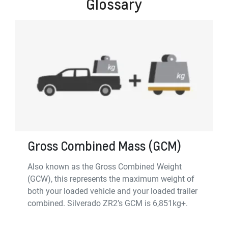
Glossary
Gross Combined Mass (GCM)
Also known as the Gross Combined Weight
(GCW), this represents the maximum weight of
both your loaded vehicle and your loaded trailer
combined. Silverado ZR2’s GCM is 6,851kg+.