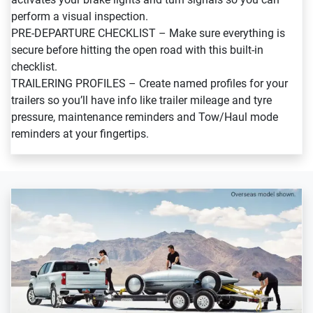
perform a visual inspection.
PRE-DEPARTURE CHECKLIST – Make sure everything is
secure before hitting the open road with this built-in
checklist.
TRAILERING PROFILES – Create named profiles for your
trailers so you’ll have info like trailer mileage and tyre
pressure, maintenance reminders and Tow/Haul mode
reminders at your fingertips.