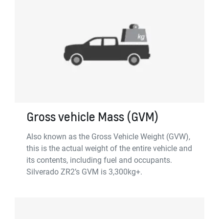
Gross vehicle Mass (GVM)
Also known as the Gross Vehicle Weight (GVW),
this is the actual weight of the entire vehicle and
its contents, including fuel and occupants.
Silverado ZR2’s GVM is 3,300kg+.