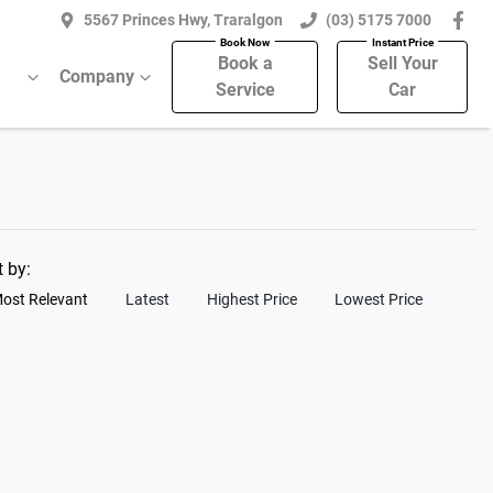
5567 Princes Hwy, Traralgon
(03) 5175 7000
Book a
Sell Your
Company
Service
Car
t by:
ost Relevant
Latest
Highest Price
Lowest Price