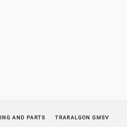
ING AND PARTS
TRARALGON GMSV