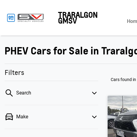
TRARALGON
GMSV
Hom
PHEV Cars for Sale in Traralg
Filters
Cars found
in
Search
Make