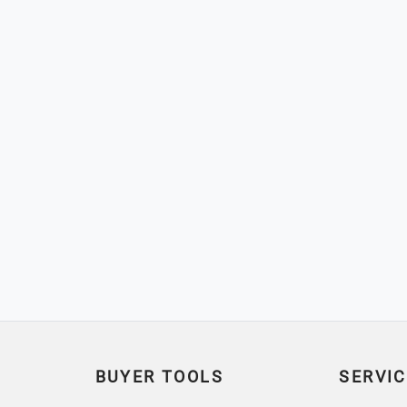
BUYER TOOLS
SERVIC