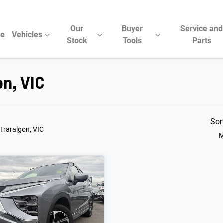
Our
Buyer
Service and
e
Vehicles
Stock
Tools
Parts
on, VIC
Sor
 Traralgon, VIC
M