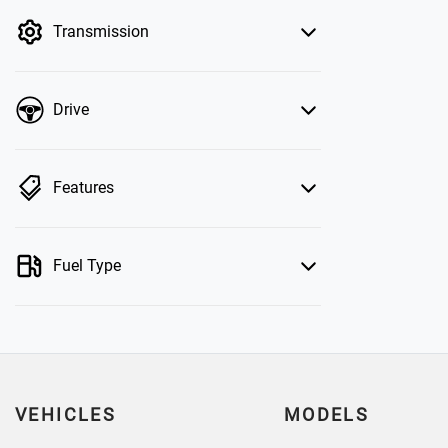
by price.
Transmission
Drive
Features
Fuel Type
VEHICLES
MODELS