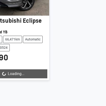
tsubishi
Eclipse
d YB
66,471km
Automatic
20524
90
Loading...
ing...