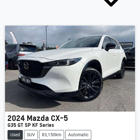
2024
Mazda
CX-5
G35 GT SP KF Series
Used
SUV
83,150km
Automatic