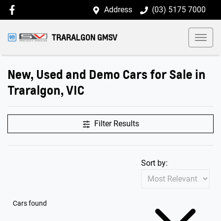
Address
(03) 5175 7000
TRARALGON GMSV
New, Used and Demo Cars for Sale in
Traralgon, VIC
Filter Results
Sort by:
Cars found