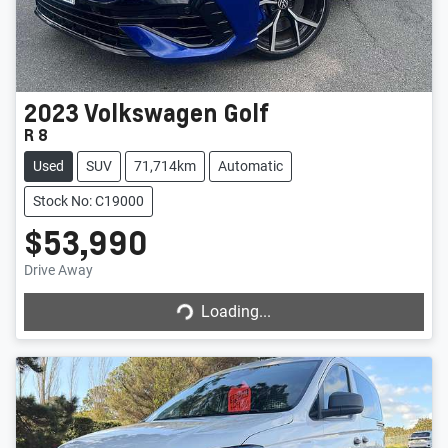
2023
Volkswagen
Golf
R 8
Used
SUV
71,714km
Automatic
Stock No: C19000
$53,990
Drive Away
Loading...
Loading...