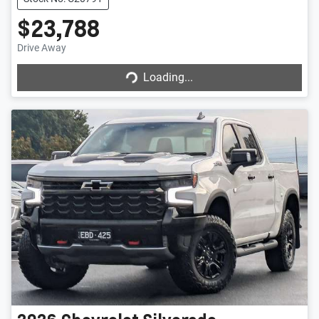
$23,788
Drive Away
Loading...
Loading...