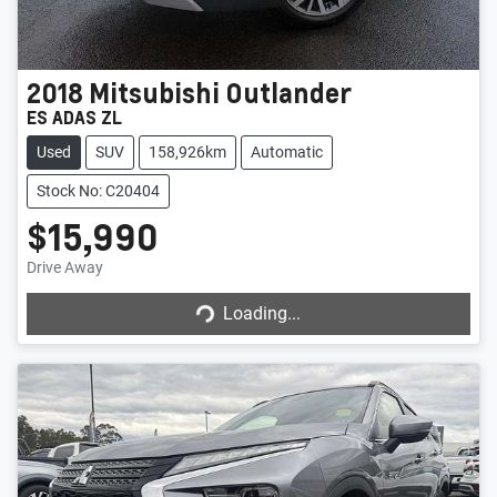
2018
Mitsubishi
Outlander
ES ADAS ZL
Used
SUV
158,926km
Automatic
Stock No: C20404
$15,990
Drive Away
Loading...
Loading...