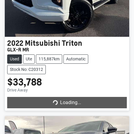
2022
Mitsubishi
Triton
GLX-R MR
Used
Ute
115,887km
Automatic
Stock No: C20312
$33,788
Drive Away
Loading...
Loading...