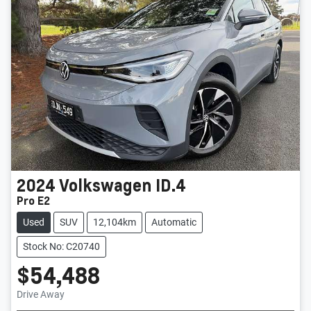
2024
Volkswagen
ID.4
Pro E2
Used
SUV
12,104km
Automatic
Stock No: C20740
$54,488
Drive Away