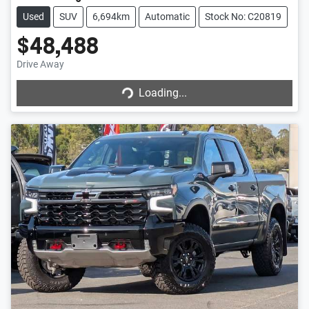
Used
SUV
6,694km
Automatic
Stock No: C20819
$48,488
Drive Away
Loading...
Loading...