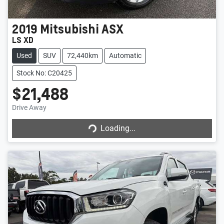
2019
Mitsubishi
ASX
LS XD
Used
SUV
72,440km
Automatic
Stock No: C20425
$21,488
Drive Away
Loading...
Loading...