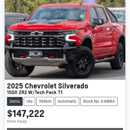
2025
Chevrolet
Silverado
1500 ZR2 W/Tech Pack T1
Demo
Ute
599km
Automatic
Stock No: K4IBBA
$147,222
Drive Away