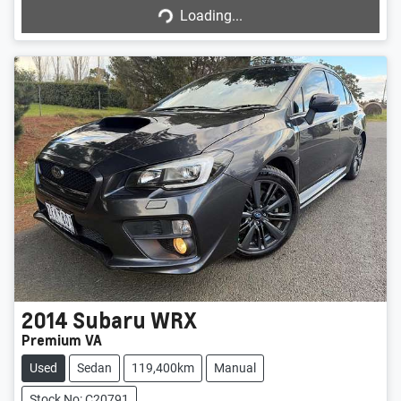
Loading...
Loading...
2014
Subaru
WRX
Premium VA
Used
Sedan
119,400km
Manual
Stock No: C20791