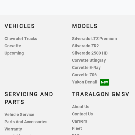
VEHICLES
MODELS
Chevrolet Trucks
Silverado LTZ Premium
Corvette
Silverado ZR2
Upcoming
Silverado 2500 HD
Corvette Stingray
Corvette E-Ray
Corvette Z06
Yukon Denali
SERVICING AND
TRARALGON GMSV
PARTS
About Us
Contact Us
Vehicle Service
Careers
Parts And Accessories
Fleet
Warranty