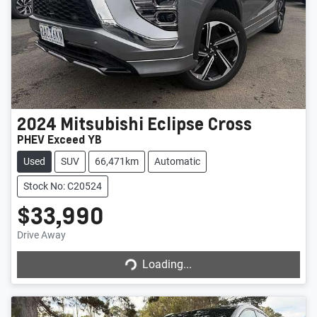
2024
Mitsubishi
Eclipse Cross
PHEV Exceed YB
Used
SUV
66,471km
Automatic
Stock No: C20524
$33,990
Drive Away
Loading...
Loading...