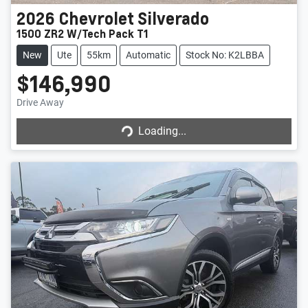
2026
Chevrolet
Silverado
1500 ZR2 W/Tech Pack T1
New
Ute
55km
Automatic
Stock No: K2LBBA
$146,990
Drive Away
Loading...
Loading...