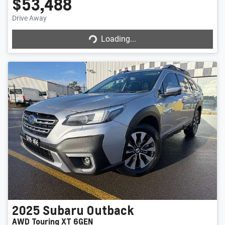
$53,488
Drive Away
Loading...
Loading...
2025
Subaru
Outback
AWD Touring XT 6GEN