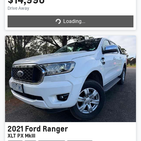
Drive Away
Loading...
Loading...
2021
Ford
Ranger
XLT PX MkIII