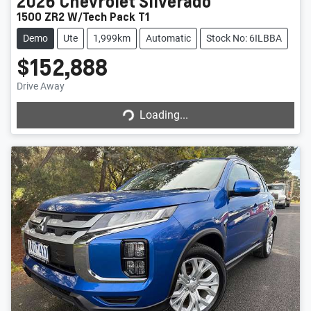
2026
Chevrolet
Silverado
1500 ZR2 W/Tech Pack T1
Demo
Ute
1,999km
Automatic
Stock No: 6ILBBA
$152,888
Drive Away
Loading...
Loading...