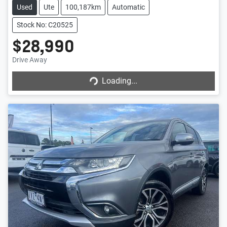
Used
Ute
100,187km
Automatic
Stock No: C20525
$28,990
Drive Away
Loading...
Loading...