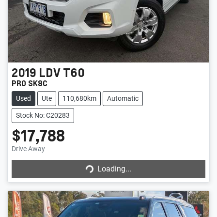
2019
LDV
T60
PRO SK8C
Used
Ute
110,680km
Automatic
Stock No: C20283
$17,788
Drive Away
Loading...
Loading...