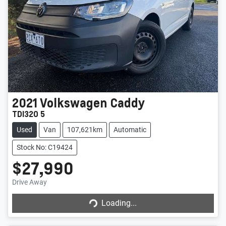
2021
Volkswagen
Caddy
TDI320 5
Used
Van
107,621km
Automatic
Stock No: C19424
$27,990
Drive Away
Loading...
Loading...