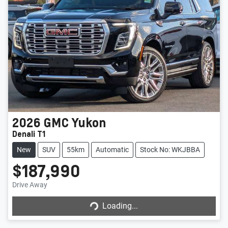
2026
GMC
Yukon
Denali T1
New
SUV
55km
Automatic
Stock No: WKJBBA
$187,990
Drive Away
Loading...
Loading...