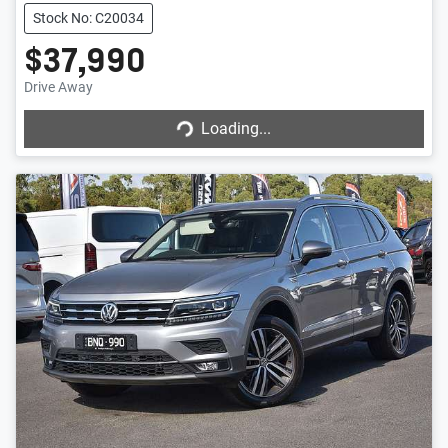
Stock No: C20034
$37,990
Drive Away
Loading...
Loading...