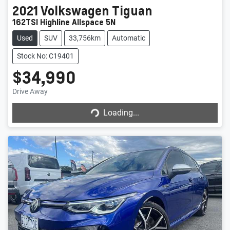
2021
Volkswagen
Tiguan
162TSI Highline Allspace 5N
Used
SUV
33,756km
Automatic
Stock No: C19401
$34,990
Drive Away
Loading...
Loading...