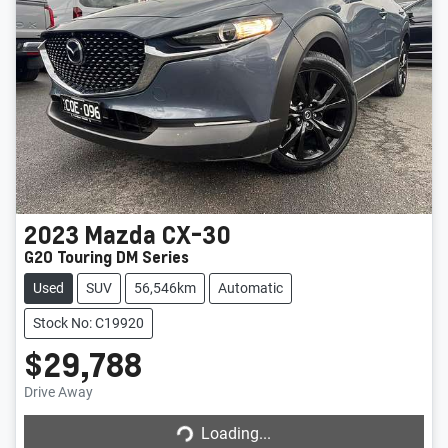
2023
Mazda
CX-30
G20 Touring DM Series
Used
SUV
56,546km
Automatic
Stock No: C19920
$29,788
Drive Away
Loading...
Loading...