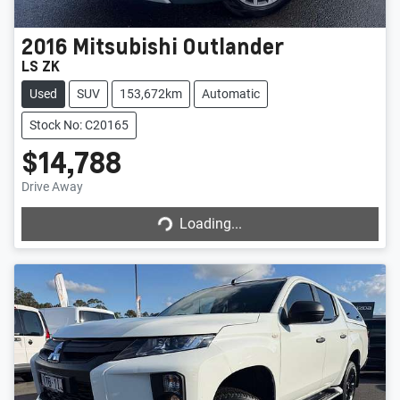
2016
Mitsubishi
Outlander
LS ZK
Used
SUV
153,672km
Automatic
Stock No: C20165
$14,788
Drive Away
Loading...
Loading...