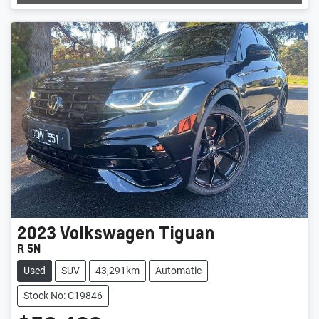
2023
Volkswagen
Tiguan
R 5N
Used
SUV
43,291km
Automatic
Stock No: C19846