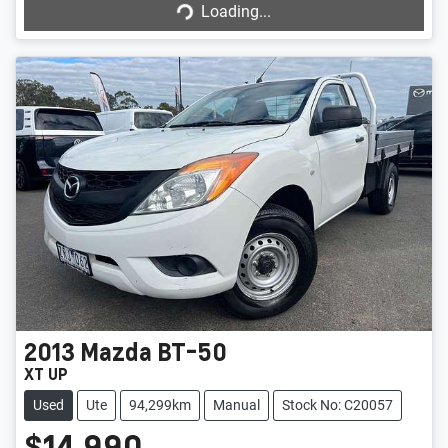
Loading...
Loading...
2013
Mazda
BT-50
XT UP
Used
Ute
94,299km
Manual
Stock No: C20057
$14,990