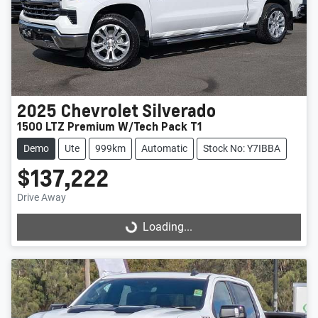
2025
Chevrolet
Silverado
1500 LTZ Premium W/Tech Pack T1
Demo
Ute
999km
Automatic
Stock No: Y7IBBA
$137,222
Drive Away
Loading...
Loading...