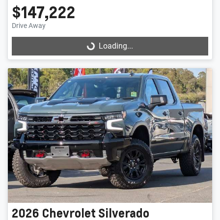
$147,222
Drive Away
Loading...
Loading...
2026
Chevrolet
Silverado