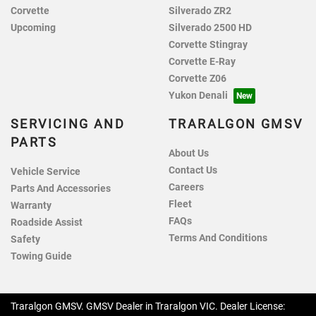
Corvette
Silverado ZR2
Upcoming
Silverado 2500 HD
Corvette Stingray
Corvette E-Ray
Corvette Z06
Yukon Denali
SERVICING AND
TRARALGON GMSV
PARTS
About Us
Contact Us
Vehicle Service
Careers
Parts And Accessories
Fleet
Warranty
FAQs
Roadside Assist
Terms And Conditions
Safety
Towing Guide
Traralgon GMSV
.
GMSV Dealer
in
Traralgon VIC
.
Dealer License: