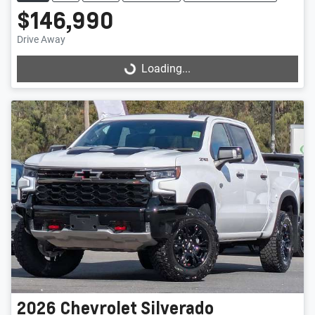
$146,990
Drive Away
Loading...
Loading...
2026
Chevrolet
Silverado