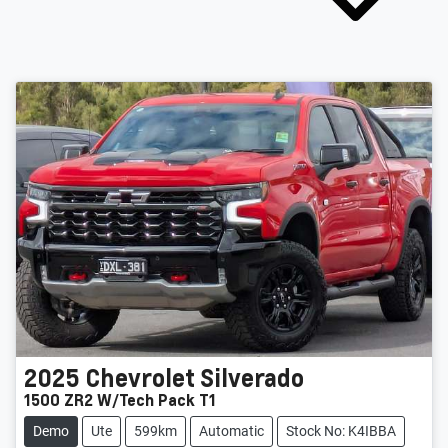
2025
Chevrolet
Silverado
1500 ZR2 W/Tech Pack T1
Demo
Ute
599km
Automatic
Stock No: K4IBBA