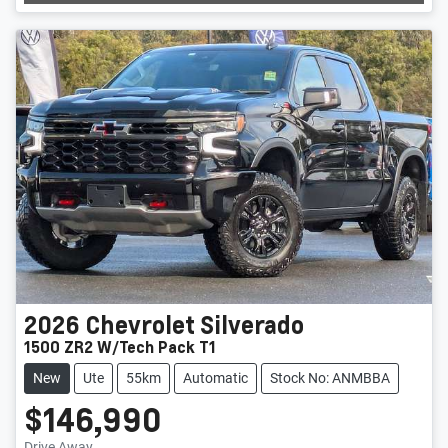
Loading...
2026
Chevrolet
Silverado
1500 ZR2 W/Tech Pack T1
New
Ute
55km
Automatic
Stock No: ANMBBA
$146,990
Drive Away