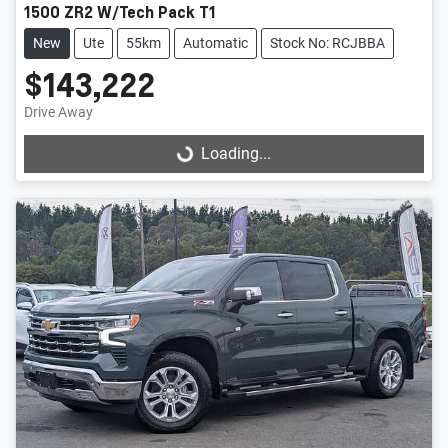
1500 ZR2 W/Tech Pack T1
New
Ute
55km
Automatic
Stock No: RCJBBA
$143,222
Drive Away
Loading...
Loading...