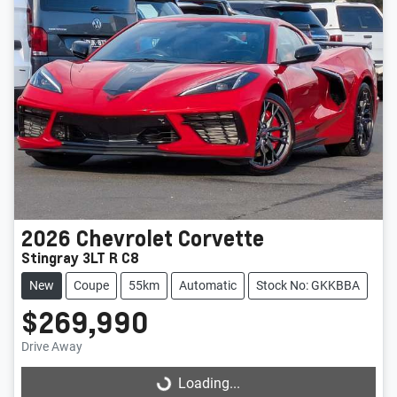
2026
Chevrolet
Corvette
Stingray 3LT R C8
New
Coupe
55km
Automatic
Stock No: GKKBBA
$269,990
Drive Away
Loading...