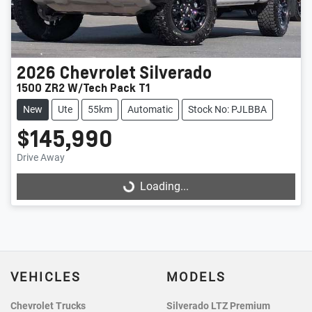
2026
Chevrolet
Silverado
1500 ZR2 W/Tech Pack T1
New
Ute
55km
Automatic
Stock No: PJLBBA
$145,990
Drive Away
Loading...
Loading...
VEHICLES
MODELS
Chevrolet Trucks
Silverado LTZ Premium