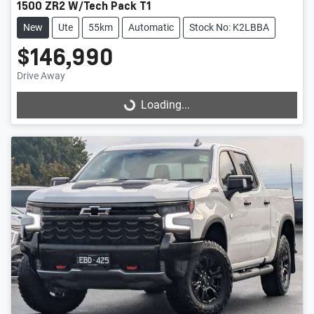
1500 ZR2 W/Tech Pack T1
New
Ute
55km
Automatic
Stock No: K2LBBA
$146,990
Drive Away
Loading...
Loading...