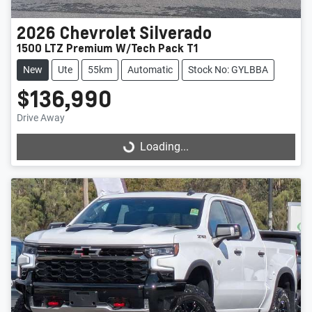
2026
Chevrolet
Silverado
1500 LTZ Premium W/Tech Pack T1
New
Ute
55km
Automatic
Stock No: GYLBBA
$136,990
Drive Away
Loading...
Loading...