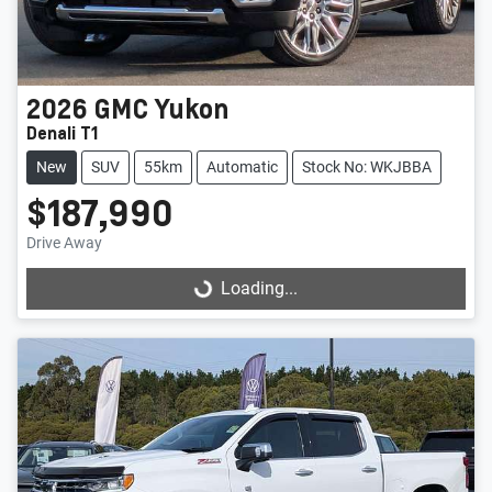
2026
GMC
Yukon
Denali T1
New
SUV
55km
Automatic
Stock No: WKJBBA
$187,990
Drive Away
Loading...
Loading...