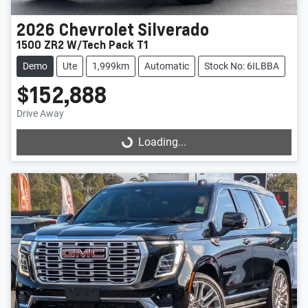
2026
Chevrolet
Silverado
1500 ZR2 W/Tech Pack T1
Demo
Ute
1,999km
Automatic
Stock No: 6ILBBA
$152,888
Drive Away
Loading...
Loading...