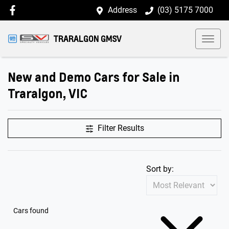
Address
(03) 5175 7000
TRARALGON GMSV
New and Demo Cars for Sale in
Traralgon, VIC
Filter Results
Sort by:
Cars found