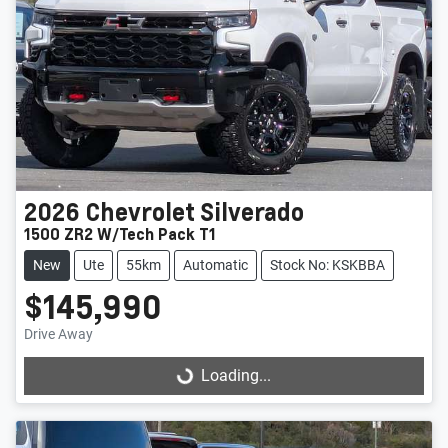
2026
Chevrolet
Silverado
1500 ZR2 W/Tech Pack T1
New
Ute
55km
Automatic
Stock No: KSKBBA
$145,990
Drive Away
Loading...
Loading...