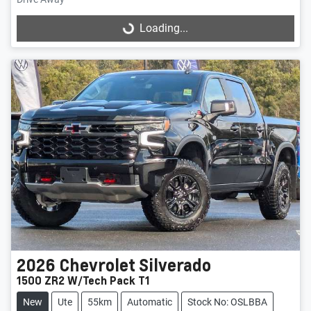
Loading...
Loading...
2026
Chevrolet
Silverado
1500 ZR2 W/Tech Pack T1
New
Ute
55km
Automatic
Stock No: OSLBBA