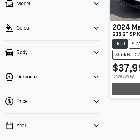
Model
2024
M
Colour
G35 GT SP K
Used
SUV
Body
Stock No: C
$37,9
Drive Away
Odometer
Price
Year
💡 Price filters are disabled when finance
mode is active. Switch to cash mode to filter