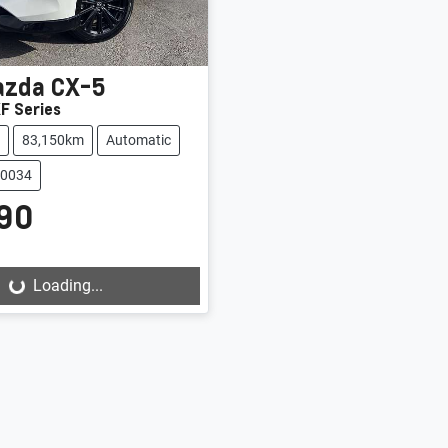
azda
CX-5
F Series
83,150km
Automatic
20034
90
Loading...
Loading...