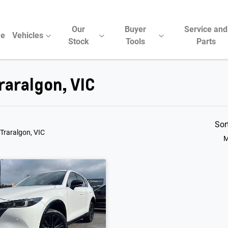
Our
Buyer
Service and
e
Vehicles
Stock
Tools
Parts
raralgon, VIC
Sor
 Traralgon, VIC
M