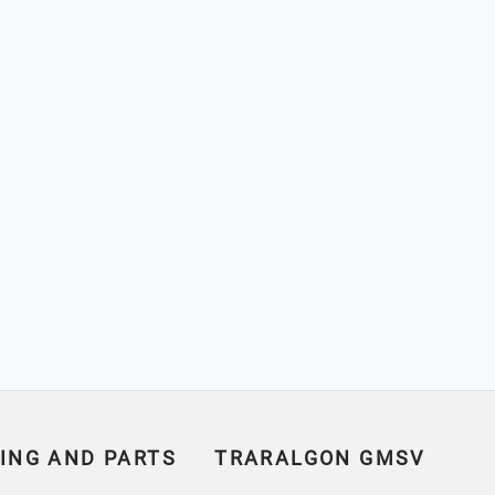
ING AND PARTS
TRARALGON GMSV