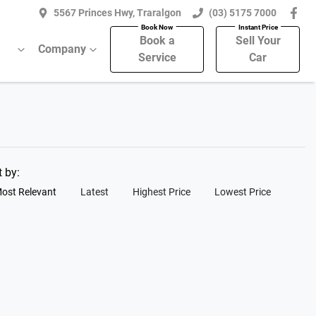
5567 Princes Hwy, Traralgon
(03) 5175 7000
Book a
Sell Your
Company
Service
Car
t by:
ost Relevant
Latest
Highest Price
Lowest Price