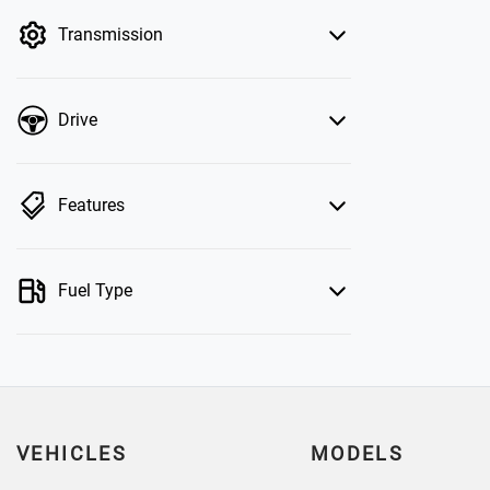
by price.
Transmission
Drive
Features
Fuel Type
VEHICLES
MODELS