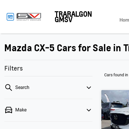
TRARALGON
GMSV
Hom
Mazda CX-5 Cars for Sale in T
Filters
Cars found
in
Search
Make