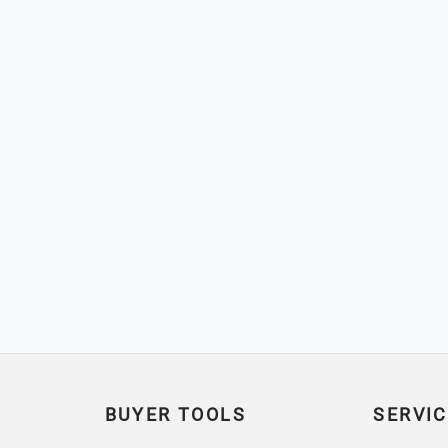
BUYER TOOLS
SERVIC