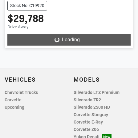
Stock No: C19920
$29,788
Drive Away
Loading...
Loading...
VEHICLES
MODELS
Chevrolet Trucks
Silverado LTZ Premium
Corvette
Silverado ZR2
Upcoming
Silverado 2500 HD
Corvette Stingray
Corvette E-Ray
Corvette Z06
Yukon Denali