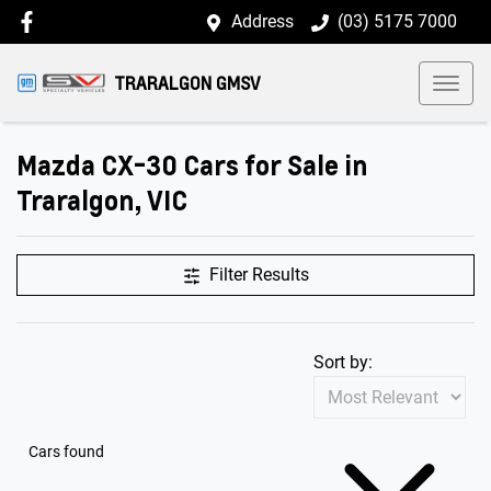
Address
(03) 5175 7000
TRARALGON GMSV
Mazda CX-30 Cars for Sale in
Traralgon, VIC
Filter Results
Sort by:
Cars found