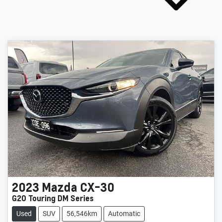
2023
Mazda
CX-30
G20 Touring DM Series
Used
SUV
56,546km
Automatic