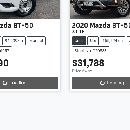
zda
BT-50
2020
Mazda
BT-5
XT TF
94,299km
Manual
Used
Ute
155,524km
20057
Stock No: C20533
90
$31,788
Drive Away
Loading...
Loading...
ading...
Loading...