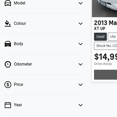
Model
2013
Ma
Colour
XT UP
Used
Ute
Body
Stock No: C
$14,9
Drive Away
Odometer
Lo
Price
Year
💡 Price filters are disabled when finance
mode is active. Switch to cash mode to filter