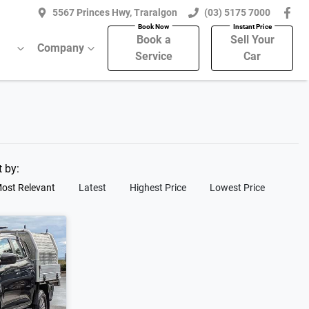
5567 Princes Hwy, Traralgon
(03) 5175 7000
Book a
Sell Your
Company
Service
Car
t by:
ost Relevant
Latest
Highest Price
Lowest Price