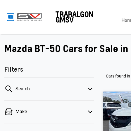
TRARALGON
GMSV
Hom
Mazda BT-50 Cars for Sale in 
Filters
Cars found
in
Search
Make