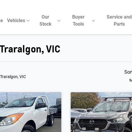
Our
Buyer
Service and
e
Vehicles
Stock
Tools
Parts
Traralgon, VIC
Sor
 Traralgon, VIC
M