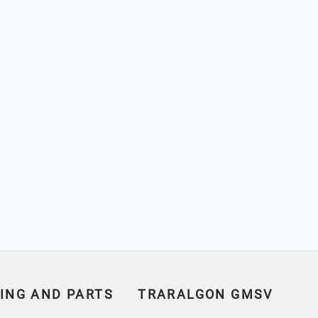
ING AND PARTS
TRARALGON GMSV