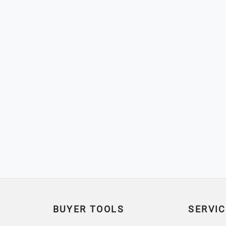
BUYER TOOLS
SERVIC