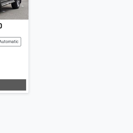
0
Automatic