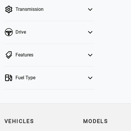
by price.
Transmission
Drive
Features
Fuel Type
VEHICLES
MODELS