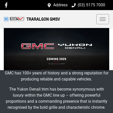
Address
(03) 5175 7000
TRARALGON GMSV
GMC has 100+ years of history and a strong reputation for
producing reliable and capable vehicles.
The Yukon Denali trim has become synonymous with
luxury within the GMC line up – offering powerful
proportions and a commanding presence that is instantly
recognised by the bold grille and characteristic chrome.