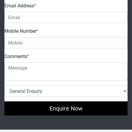
Email Address
*
Mobile Number
*
Comments
*
Enquire Now