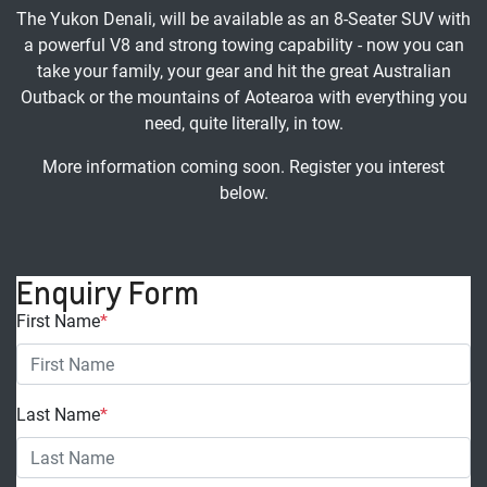
The Yukon Denali, will be available as an 8-Seater SUV with
a powerful V8 and strong towing capability - now you can
take your family, your gear and hit the great Australian
Outback or the mountains of Aotearoa with everything you
need, quite literally, in tow.
More information coming soon. Register you interest
below.
Enquiry Form
First Name
*
Last Name
*