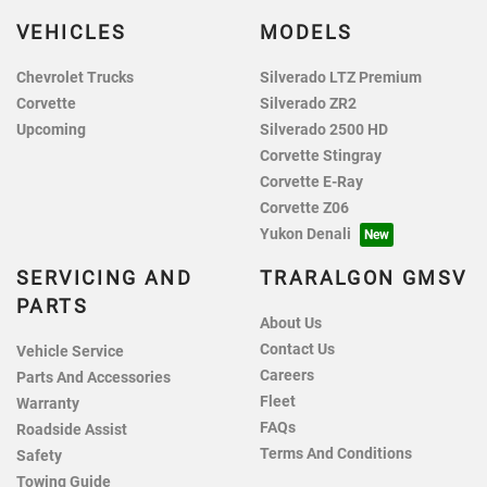
VEHICLES
MODELS
Chevrolet Trucks
Silverado LTZ Premium
Corvette
Silverado ZR2
Upcoming
Silverado 2500 HD
Corvette Stingray
Corvette E-Ray
Corvette Z06
Yukon Denali
SERVICING AND
TRARALGON GMSV
PARTS
About Us
Contact Us
Vehicle Service
Careers
Parts And Accessories
Fleet
Warranty
FAQs
Roadside Assist
Terms And Conditions
Safety
Towing Guide