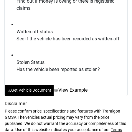
Find out if money is owing or there is registered
claims.
Written-off status
See if the vehicle has been recorded as written-off
Stolen Status
Has the vehicle been reported as stolen?
View Example
Get Vehicle Document
Disclaimer
Please confirm price, specifications and features with
Traralgon
GMSV
. The vehicles actual pricing may vary from the price
published. We do not warrant the accuracy or completeness of this
data. Use of this website indicates your acceptance of our
Terms