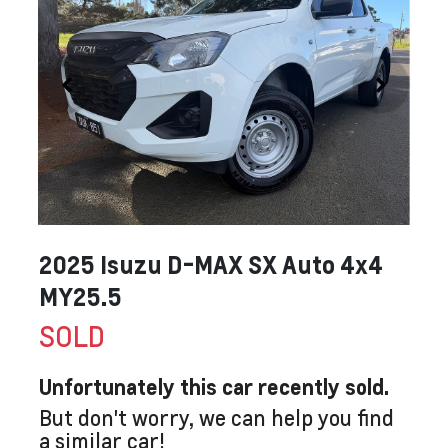
2025 Isuzu
D-MAX
SX Auto 4x4
MY25.5
SOLD
Unfortunately this
car
recently sold.
But don't worry, we can help you find
a similar
car
!