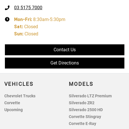
03 5175 7000
Mon-Fri:
8:30am-5:30pm
Sat
:
Closed
Sun
:
Closed
Contact Us
Get Directions
VEHICLES
MODELS
Chevrolet Trucks
Silverado LTZ Premium
Corvette
Silverado ZR2
Upcoming
Silverado 2500 HD
Corvette Stingray
Corvette E-Ray