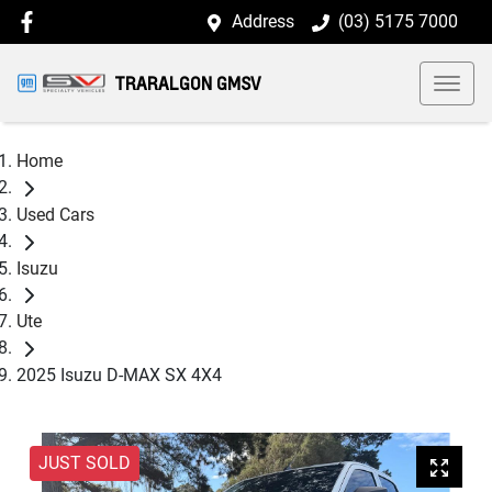
Address
(03) 5175 7000
TRARALGON GMSV
Home
Used Cars
Isuzu
Ute
2025 Isuzu D-MAX SX 4X4
JUST SOLD