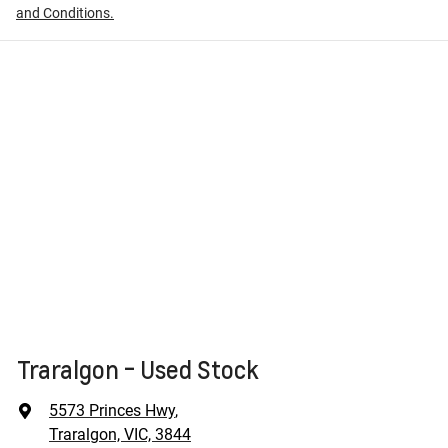
and Conditions.
Traralgon - Used Stock
5573 Princes Hwy
,
Traralgon, VIC, 3844