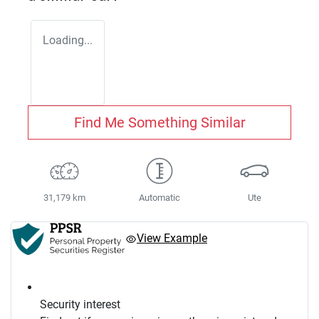
Loading...
Find Me Something Similar
31,179 km
Automatic
Ute
View Example
Security interest