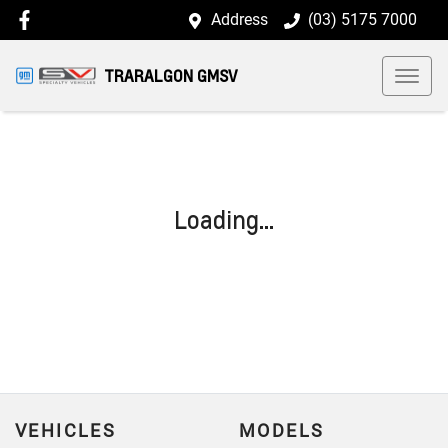
Address
(03) 5175 7000
TRARALGON GMSV
Loading...
VEHICLES
MODELS