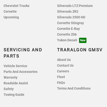
Chevrolet Trucks
Silverado LTZ Premium
Corvette
Silverado ZR2
Upcoming
Silverado 2500 HD
Corvette Stingray
Corvette E-Ray
Corvette Z06
Yukon Denali
SERVICING AND
TRARALGON GMSV
PARTS
About Us
Contact Us
Vehicle Service
Careers
Parts And Accessories
Fleet
Warranty
FAQs
Roadside Assist
Terms And Conditions
Safety
Towing Guide