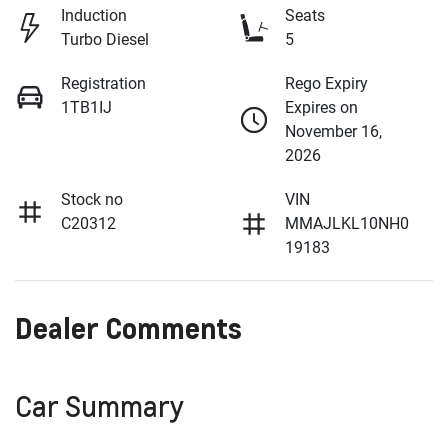
Induction
Seats
Turbo Diesel
5
Registration
Rego Expiry
1TB1IJ
Expires on
November 16,
2026
Stock no
VIN
C20312
MMAJLKL10NH0
19183
Dealer Comments
Car Summary