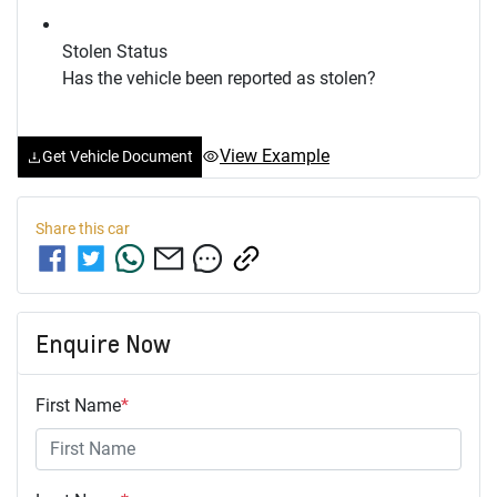
Stolen Status
Has the vehicle been reported as stolen?
View Example
Get Vehicle Document
Share this
car
Enquire Now
First Name
*