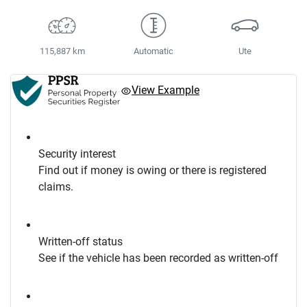
115,887 km
Automatic
Ute
View Example
Security interest
Find out if money is owing or there is registered
claims.
Written-off status
See if the vehicle has been recorded as written-off