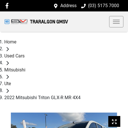
Address
(03) 5175 7000
TRARALGON GMSV
Home
Used Cars
Mitsubishi
Ute
2022 Mitsubishi Triton GLX-R MR 4X4