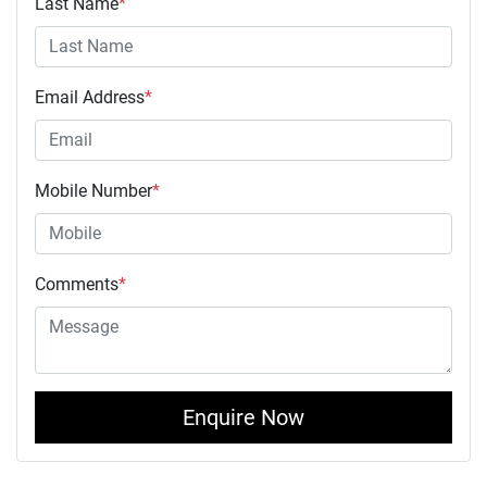
Last Name
*
Email Address
*
Mobile Number
*
Comments
*
Enquire Now