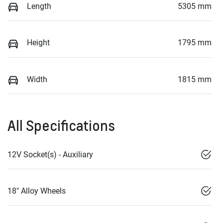
Length
5305 mm
Height
1795 mm
Width
1815 mm
All Specifications
12V Socket(s) - Auxiliary
18" Alloy Wheels