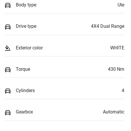
Body type
Ute
Drive type
4X4 Dual Range
Exterior color
WHITE
Torque
430 Nm
Cylinders
4
Gearbox
Automatic