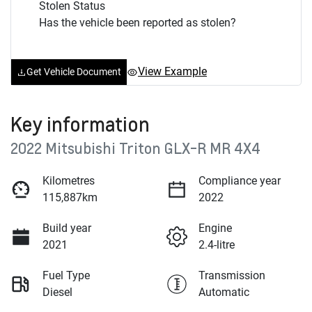
Stolen Status
Has the vehicle been reported as stolen?
View Example
Get Vehicle Document
Key information
2022 Mitsubishi Triton GLX-R MR 4X4
Kilometres
Compliance year
115,887km
2022
Build year
Engine
2021
2.4-litre
Fuel Type
Transmission
Diesel
Automatic