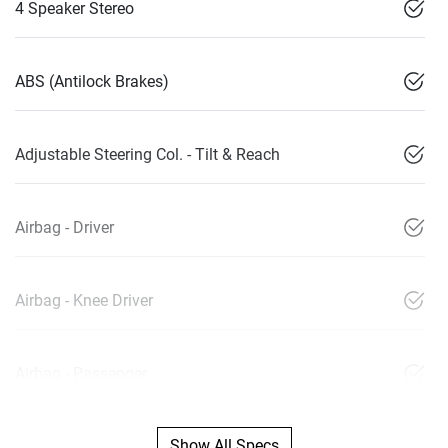
4 Speaker Stereo
ABS (Antilock Brakes)
Adjustable Steering Col. - Tilt & Reach
Airbag - Driver
Airbag - Knee Driver
Airbag - Passenger
Show All Specs