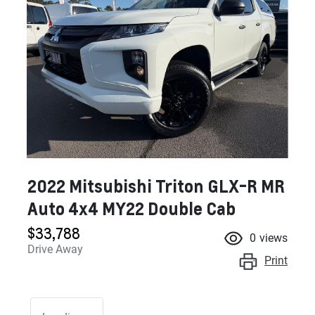
2022 Mitsubishi Triton GLX-R MR
Auto 4x4 MY22 Double Cab
$33,788
0
views
Drive Away
Print