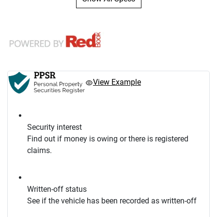
View Example
Security interest
Find out if money is owing or there is registered
claims.
Written-off status
See if the vehicle has been recorded as written-off