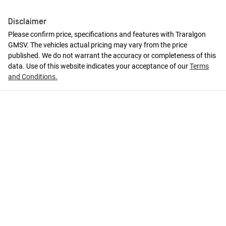
Disclaimer
Please confirm price, specifications and features with
Traralgon
GMSV
. The vehicles actual pricing may vary from the price
published. We do not warrant the accuracy or completeness of this
data. Use of this website indicates your acceptance of our
Terms
and Conditions.