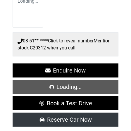
Loading...
03 51** ****
Click to reveal number
Mention
stock
C20312
when you call
Enquire Now
Loading...
Loading...
Book a Test Drive
Reserve Car Now