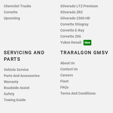
Chevrolet Trucks
Silverado LTZ Premium
Corvette
Silverado ZR2
Upcoming
Silverado 2500 HD
Corvette Stingray
Corvette E-Ray
Corvette Z06
Yukon Denali
SERVICING AND
TRARALGON GMSV
PARTS
About Us
Contact Us
Vehicle Service
Careers
Parts And Accessories
Fleet
Warranty
FAQs
Roadside Assist
Terms And Conditions
Safety
Towing Guide