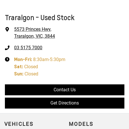
Traralgon - Used Stock
5573 Princes Hwy
,
Traralgon, VIC, 3844
03 5175 7000
Mon-Fri:
8:30am-5:30pm
Sat
:
Closed
Sun
:
Closed
Contact Us
Get Directions
VEHICLES
MODELS