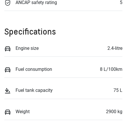
ANCAP safety rating
5
Specifications
Engine size
2.4-litre
Fuel consumption
8 L/100km
Fuel tank capacity
75 L
Weight
2900 kg