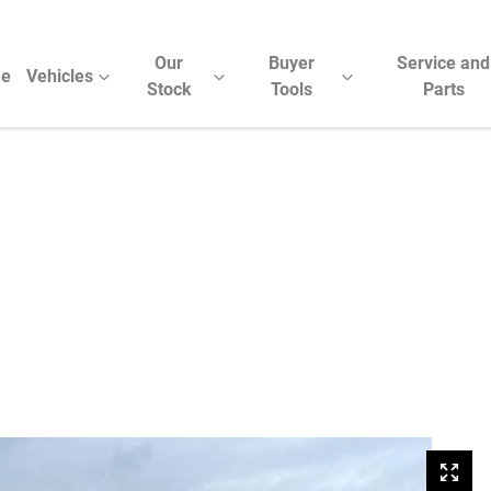
Our
Buyer
Service and
e
Vehicles
Stock
Tools
Parts