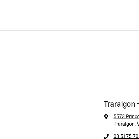
Traralgon 
5573 Princ
Traralgon, 
03 5175 70