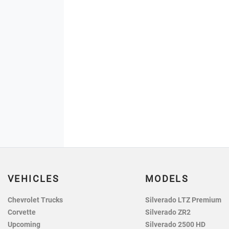
VEHICLES
MODELS
Chevrolet Trucks
Silverado LTZ Premium
Corvette
Silverado ZR2
Upcoming
Silverado 2500 HD