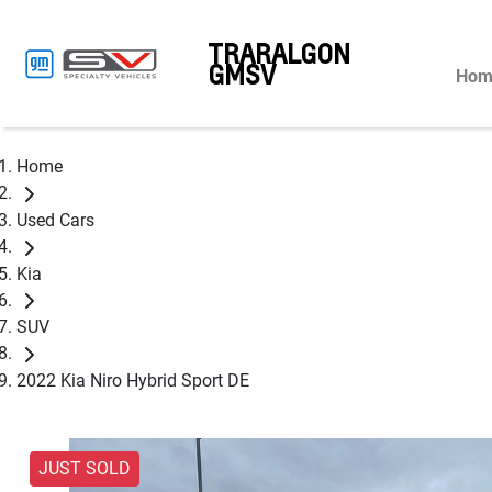
TRARALGON
GMSV
Hom
Home
Used Cars
Kia
SUV
2022 Kia Niro Hybrid Sport DE
JUST SOLD