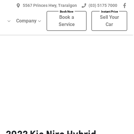
5567 Princes Hwy, Traralgon
(03) 5175 7000
Book a
Sell Your
Company
Service
Car