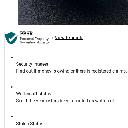
View Example
Security interest
Find out if money is owing or there is registered claims.
Written-off status
See if the vehicle has been recorded as written-off
Stolen Status