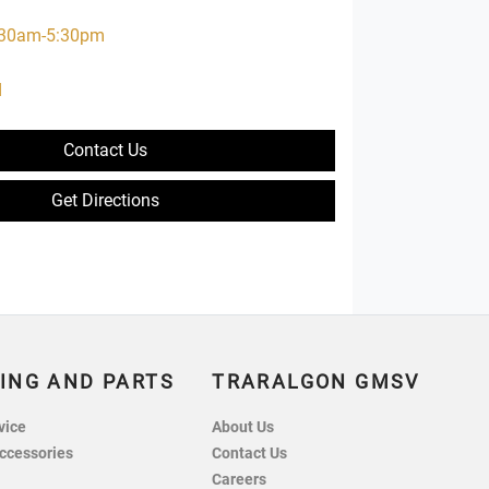
:30am-5:30pm
d
d
Contact Us
Get Directions
ING AND PARTS
TRARALGON GMSV
vice
About Us
ccessories
Contact Us
Careers