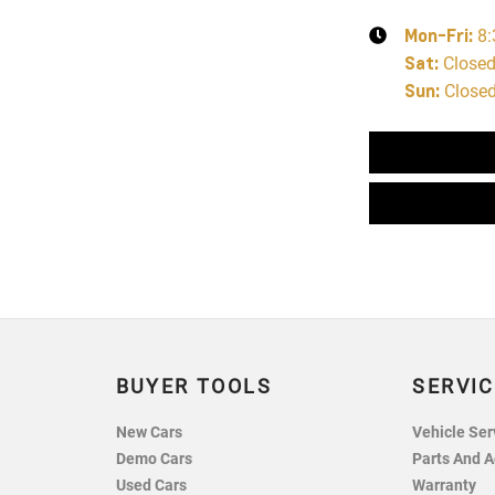
Mon-Fri:
8
Sat
:
Close
Sun
:
Close
BUYER TOOLS
SERVIC
New Cars
Vehicle Ser
Demo Cars
Parts And A
Used Cars
Warranty