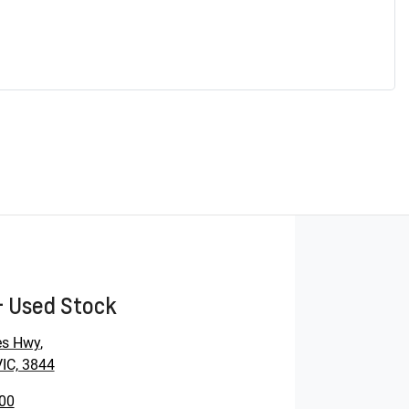
- Used Stock
es Hwy
,
VIC, 3844
00