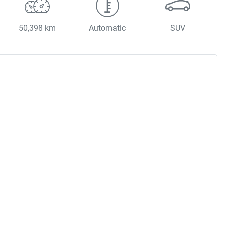
50,398 km
Automatic
SUV