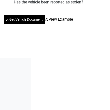
Has the vehicle been reported as stolen?
View Example
Get Vehicle Document