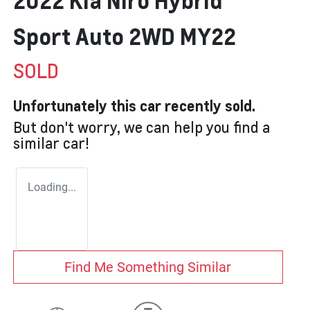
2022 Kia Niro Hybrid
Sport Auto 2WD MY22
SOLD
Unfortunately this
car
recently sold.
But don't worry, we can help you find a
similar
car
!
Loading...
Find Me Something Similar