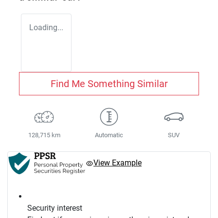
Loading...
Find Me Something Similar
128,715 km
Automatic
SUV
View Example
Security interest