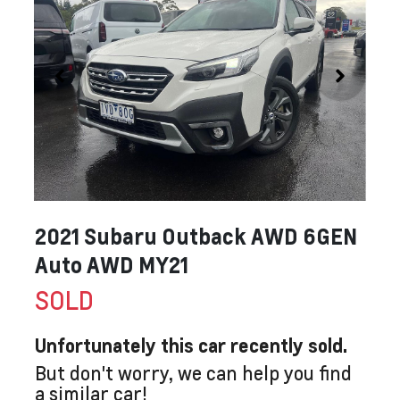
2021 Subaru Outback AWD 6GEN
Auto AWD MY21
SOLD
Unfortunately this
car
recently sold.
But don't worry, we can help you find
a similar
car
!