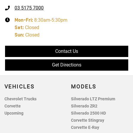
03 5175 7000
Mon-Fri:
8:30am-5:30pm
Sat
:
Closed
Sun
:
Closed
Contact Us
Get Directions
VEHICLES
MODELS
Chevrolet Trucks
Silverado LTZ Premium
Corvette
Silverado ZR2
Upcoming
Silverado 2500 HD
Corvette Stingray
Corvette E-Ray