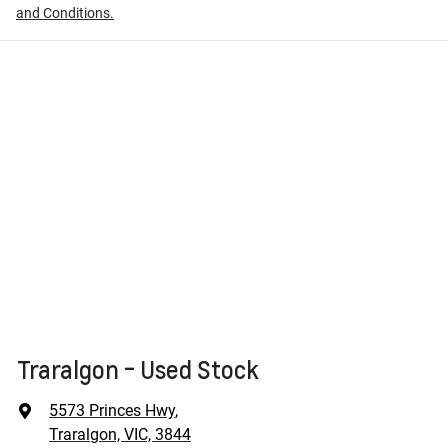
and Conditions.
Traralgon - Used Stock
5573 Princes Hwy
,
Traralgon, VIC, 3844