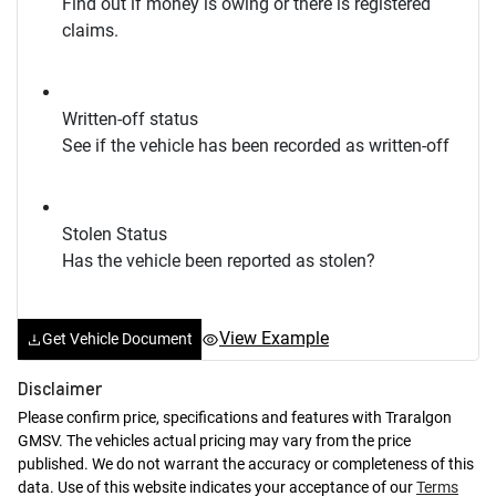
Find out if money is owing or there is registered
claims.
Written-off status
See if the vehicle has been recorded as written-off
Stolen Status
Has the vehicle been reported as stolen?
View Example
Get Vehicle Document
Disclaimer
Please confirm price, specifications and features with
Traralgon
GMSV
. The vehicles actual pricing may vary from the price
published. We do not warrant the accuracy or completeness of this
data. Use of this website indicates your acceptance of our
Terms