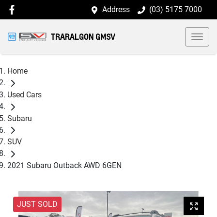
Address
(03) 5175 7000
TRARALGON GMSV
Home
Used Cars
Subaru
SUV
2021 Subaru Outback AWD 6GEN
JUST SOLD