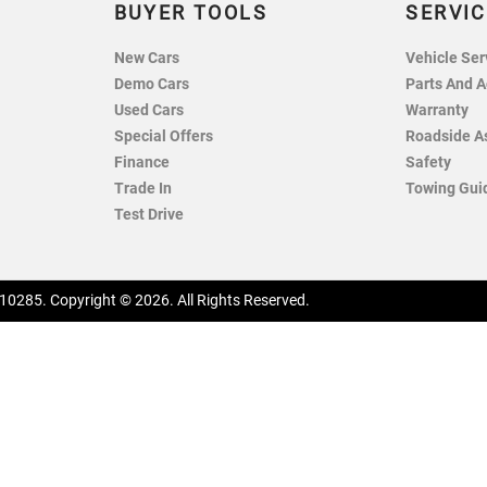
BUYER TOOLS
SERVIC
New Cars
Vehicle Ser
Demo Cars
Parts And A
Used Cars
Warranty
Special Offers
Roadside A
Finance
Safety
Trade In
Towing Gui
Test Drive
10285
.
Copyright ©
2026
. All Rights Reserved.