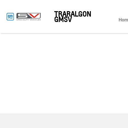
TRARALGON
GMSV
Hom