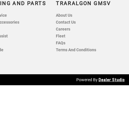
ING AND PARTS
TRARALGON GMSV
vice
About Us
ccessories
Contact Us
Careers
ssist
Fleet
FAQs
de
Terms And Conditions
Dealer Studio
Powered By