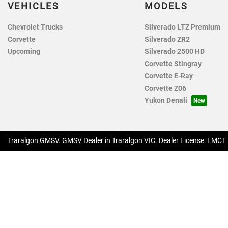
VEHICLES
MODELS
Chevrolet Trucks
Silverado LTZ Premium
Corvette
Silverado ZR2
Upcoming
Silverado 2500 HD
Corvette Stingray
Corvette E-Ray
Corvette Z06
Yukon Denali
Traralgon GMSV
.
GMSV Dealer
in
Traralgon VIC
.
Dealer License:
LMCT 