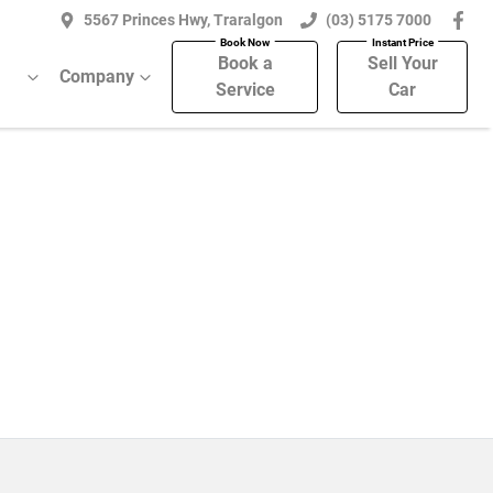
5567 Princes Hwy, Traralgon
(03) 5175 7000
Book a
Sell Your
Company
Service
Car