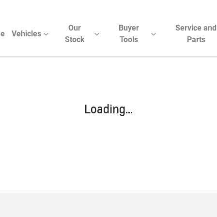
Our
Buyer
Service and
e
Vehicles
Stock
Tools
Parts
Loading...