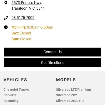
5573 Princes Hwy
,
Traralgon, VIC, 3844
03 5175 7000
Mon-Fri:
8:30am-5:30pm
Sat
:
Closed
Sun
:
Closed
Contact Us
Get Directions
VEHICLES
MODELS
Chevrolet Trucks
Silverado LTZ Premium
Corvette
Silverado ZR2
Upcoming
Silverado 2500 HD