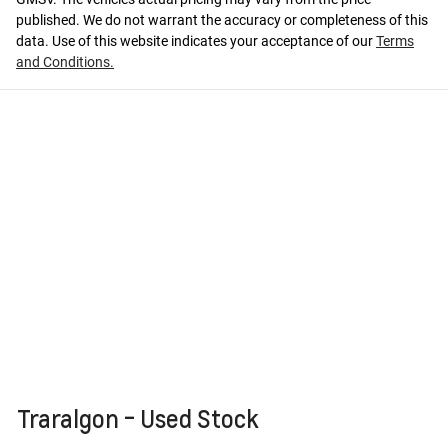
published. We do not warrant the accuracy or completeness of this
data. Use of this website indicates your acceptance of our
Terms
and Conditions.
Traralgon - Used Stock