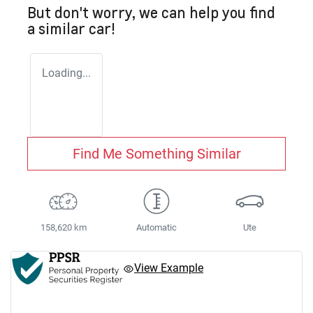
But don't worry, we can help you find
a similar
car
!
Loading...
Find Me Something Similar
158,620 km
Automatic
Ute
View Example