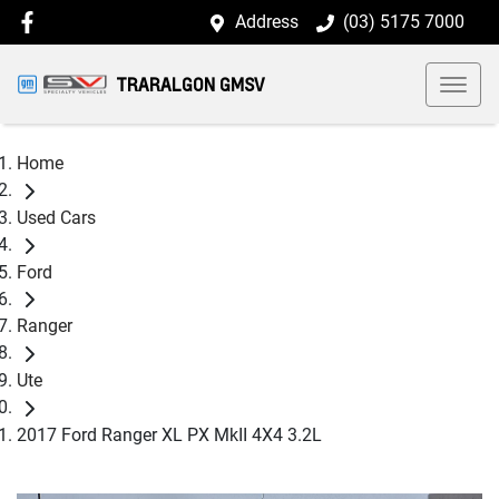
Address
(03) 5175 7000
TRARALGON GMSV
Home
Used Cars
Ford
Ranger
Ute
2017 Ford Ranger XL PX MkII 4X4 3.2L