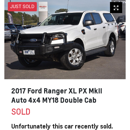
JUST SOLD
2017 Ford Ranger XL PX MkII
Auto 4x4 MY18 Double Cab
SOLD
Unfortunately this
car
recently sold.