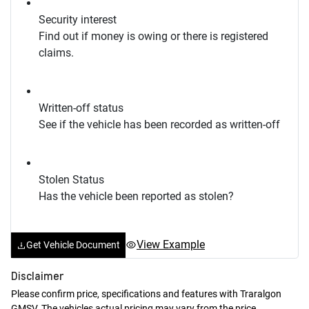
Security interest
Find out if money is owing or there is registered
claims.
Written-off status
See if the vehicle has been recorded as written-off
Stolen Status
Has the vehicle been reported as stolen?
View Example
Get Vehicle Document
Disclaimer
Please confirm price, specifications and features with
Traralgon
GMSV
. The vehicles actual pricing may vary from the price