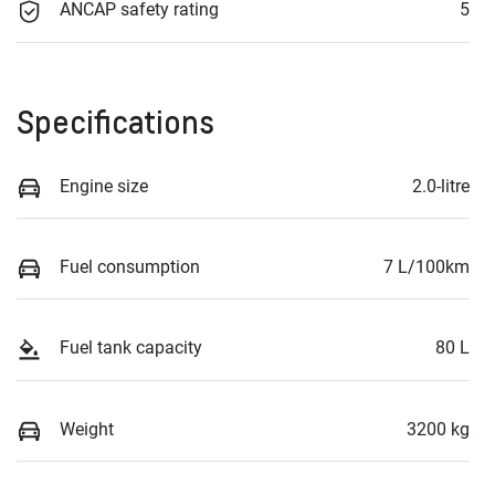
ANCAP safety rating
5
Specifications
Engine size
2.0-litre
Fuel consumption
7 L/100km
Fuel tank capacity
80 L
Weight
3200 kg