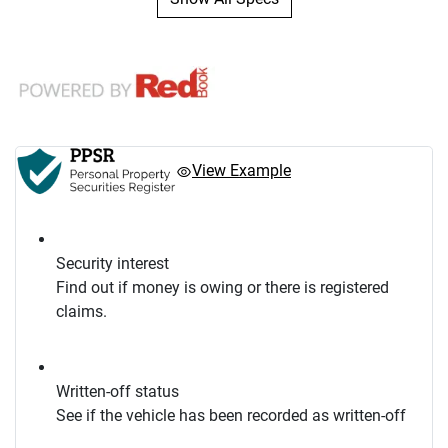
View Example
Security interest
Find out if money is owing or there is registered
claims.
Written-off status
See if the vehicle has been recorded as written-off