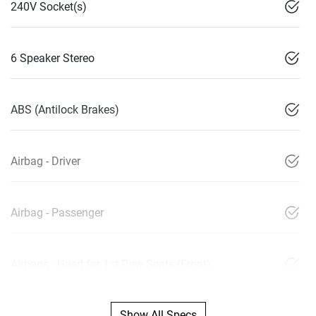
240V Socket(s)
6 Speaker Stereo
ABS (Antilock Brakes)
Airbag - Driver
Airbag - Passenger
Airbags - Head for 1st Row Seats (Front)
Show All Specs