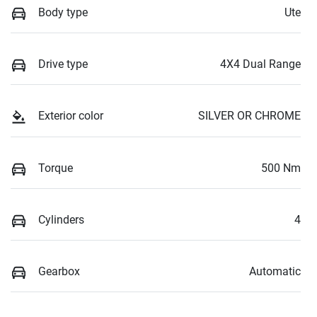
Body type
Ute
Drive type
4X4 Dual Range
Exterior color
SILVER OR CHROME
Torque
500 Nm
Cylinders
4
Gearbox
Automatic