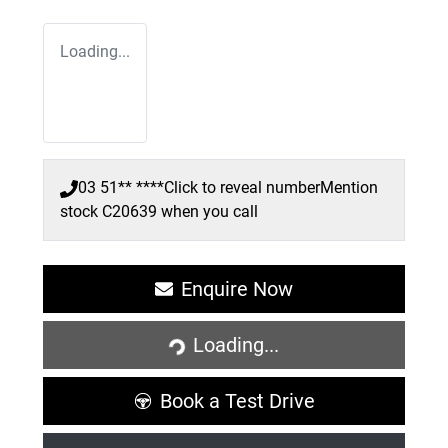
Loading...
03 51** ****
Click to reveal number
Mention
stock
C20639
when you call
Enquire Now
Loading...
Loading...
Book a Test Drive