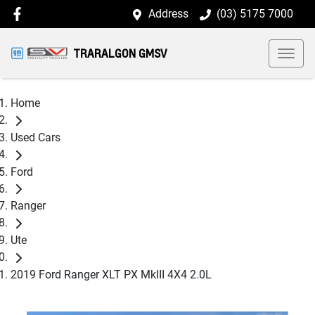
Address
(03) 5175 7000
TRARALGON GMSV
Home
Used Cars
Ford
Ranger
Ute
2019 Ford Ranger XLT PX MkIII 4X4 2.0L