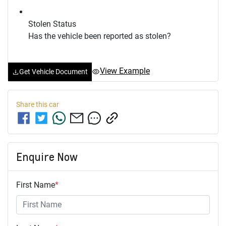
Stolen Status
Has the vehicle been reported as stolen?
View Example
Get Vehicle Document
Share this
car
Enquire Now
First Name
*