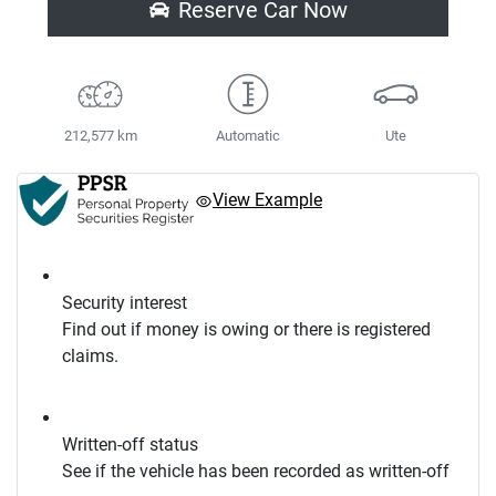
Reserve Car Now
212,577 km
Automatic
Ute
View Example
Security interest
Find out if money is owing or there is registered
claims.
Written-off status
See if the vehicle has been recorded as written-off