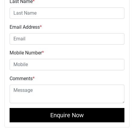
Last Name
*
Email Address
*
Mobile Number
*
Comments
*
Enquire Now