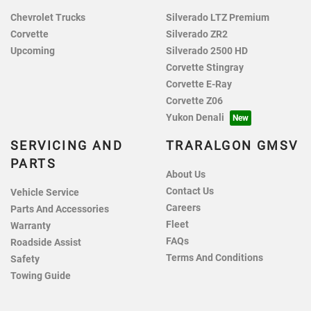
Chevrolet Trucks
Silverado LTZ Premium
Corvette
Silverado ZR2
Upcoming
Silverado 2500 HD
Corvette Stingray
Corvette E-Ray
Corvette Z06
Yukon Denali
SERVICING AND
TRARALGON GMSV
PARTS
About Us
Contact Us
Vehicle Service
Careers
Parts And Accessories
Fleet
Warranty
FAQs
Roadside Assist
Terms And Conditions
Safety
Towing Guide