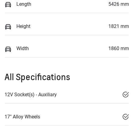
Length
5426 mm
Height
1821 mm
Width
1860 mm
All Specifications
12V Socket(s) - Auxiliary
17" Alloy Wheels