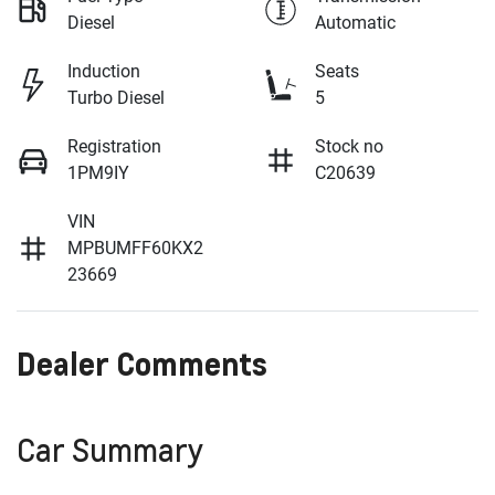
Diesel
Automatic
Induction
Seats
Turbo Diesel
5
Registration
Stock no
1PM9IY
C20639
VIN
MPBUMFF60KX2
23669
Dealer Comments
Car Summary