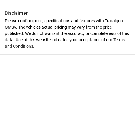
Disclaimer
Please confirm price, specifications and features with
Traralgon
GMSV
. The vehicles actual pricing may vary from the price
published. We do not warrant the accuracy or completeness of this
data. Use of this website indicates your acceptance of our
Terms
and Conditions.