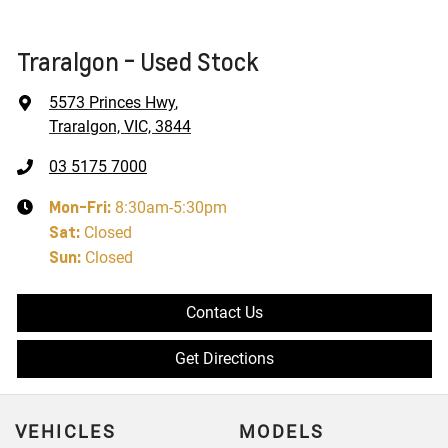
Traralgon - Used Stock
5573 Princes Hwy
,
Traralgon, VIC, 3844
03 5175 7000
Mon-Fri:
8:30am-5:30pm
Sat
:
Closed
Sun
:
Closed
Contact Us
Get Directions
VEHICLES
MODELS