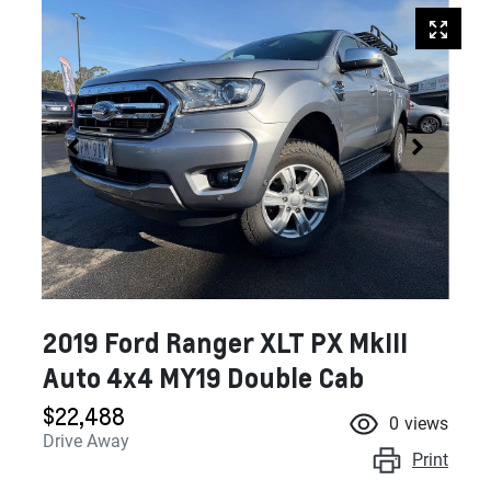
2019 Ford Ranger XLT PX MkIII
Auto 4x4 MY19 Double Cab
$22,488
0
views
Drive Away
Print