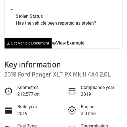
Stolen Status
Has the vehicle been reported as stolen?
View Example
Get Vehicle Document
Key information
2019 Ford Ranger XLT PX MkIII 4X4 2.0L
Kilometres
Compliance year
212,577km
2019
Build year
Engine
2019
2.0-litre
Fuel Type
Transmission