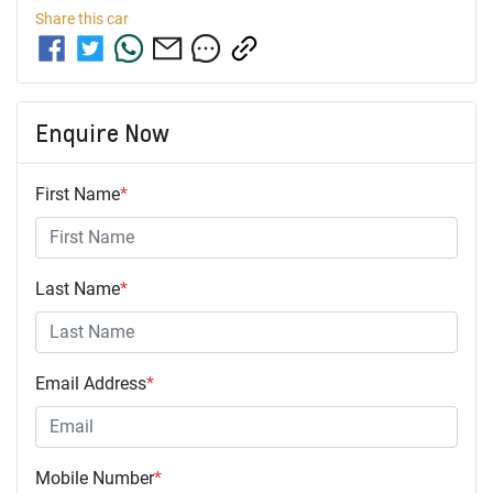
Share this
car
Enquire Now
First Name
*
Last Name
*
Email Address
*
Mobile Number
*