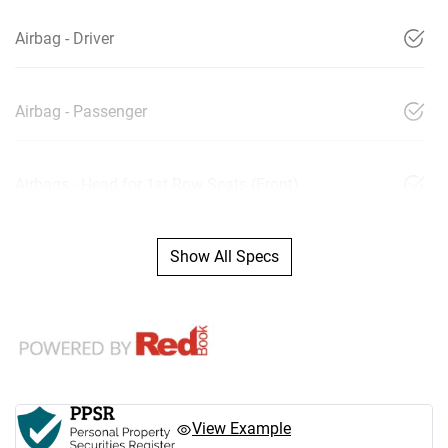
Airbag - Driver
Airbag - Passenger
Airbags - Head for 1st Row Seats (Front)
Show All Specs
View Example