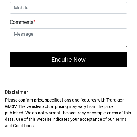
Comments
*
Enquire Now
Disclaimer
Please confirm price, specifications and features with
Traralgon
GMSV
. The vehicles actual pricing may vary from the price
published. We do not warrant the accuracy or completeness of this
data. Use of this website indicates your acceptance of our
Terms
and Conditions.