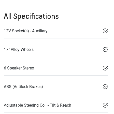
All Specifications
12V Socket(s) - Auxiliary
17" Alloy Wheels
6 Speaker Stereo
ABS (Antilock Brakes)
Adjustable Steering Col. - Tilt & Reach