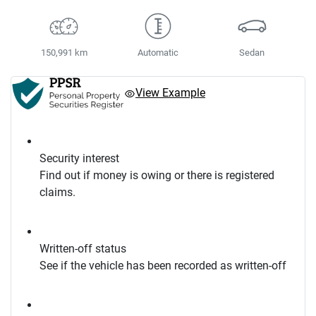
150,991 km
Automatic
Sedan
View Example
Security interest
Find out if money is owing or there is registered
claims.
Written-off status
See if the vehicle has been recorded as written-off