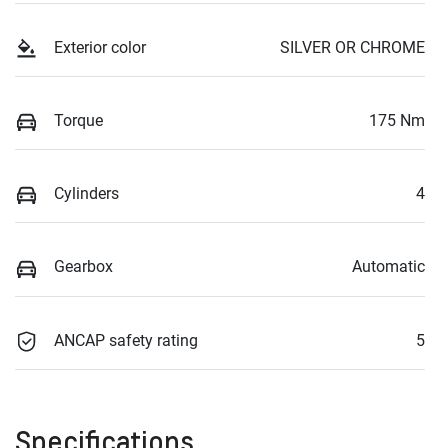
Exterior color
SILVER OR CHROME
Torque
175 Nm
Cylinders
4
Gearbox
Automatic
ANCAP safety rating
5
Specifications