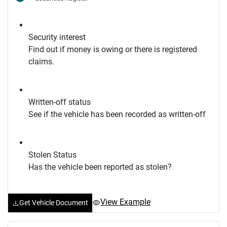
Security interest
Find out if money is owing or there is registered
claims.
Written-off status
See if the vehicle has been recorded as written-off
Stolen Status
Has the vehicle been reported as stolen?
View Example
Get Vehicle Document