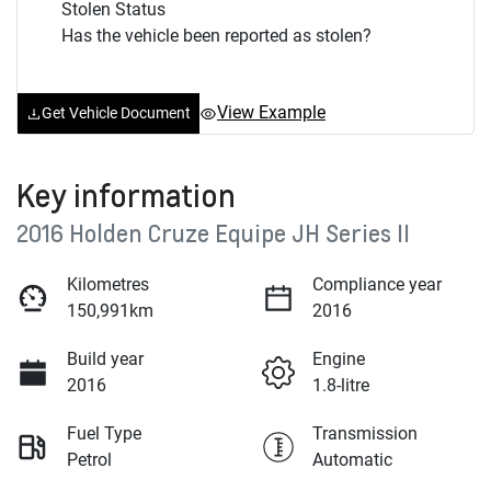
Stolen Status
Has the vehicle been reported as stolen?
View Example
Get Vehicle Document
Key information
2016 Holden Cruze Equipe JH Series II
Kilometres
Compliance year
150,991km
2016
Build year
Engine
2016
1.8-litre
Fuel Type
Transmission
Petrol
Automatic