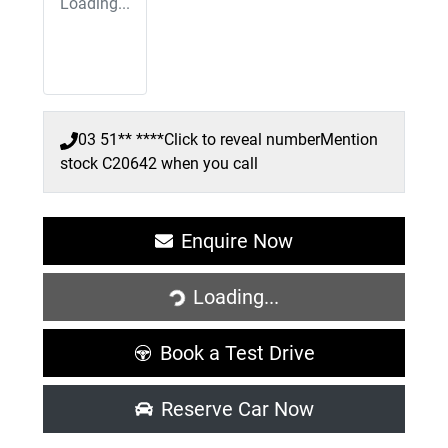
Loading...
03 51** ****
Click to reveal number
Mention
stock
C20642
when you call
Enquire Now
Loading...
Loading...
Book a Test Drive
Reserve Car Now