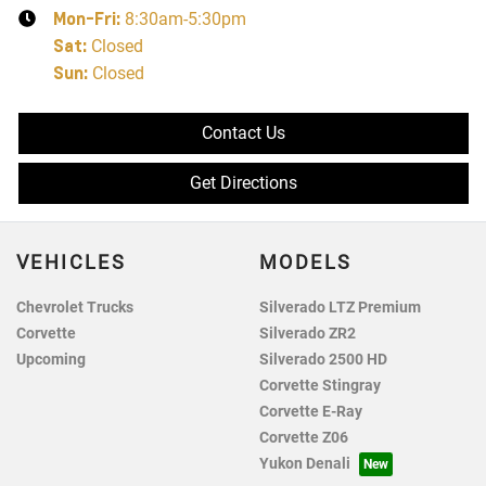
Mon-Fri:
8:30am-5:30pm
Sat
:
Closed
Sun
:
Closed
Contact Us
Get Directions
VEHICLES
MODELS
Chevrolet Trucks
Silverado LTZ Premium
Corvette
Silverado ZR2
Upcoming
Silverado 2500 HD
Corvette Stingray
Corvette E-Ray
Corvette Z06
Yukon Denali