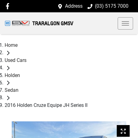
Address
(03) 5175 7000
TRARALGON GMSV
Home
Used Cars
Holden
Sedan
2016 Holden Cruze Equipe JH Series II