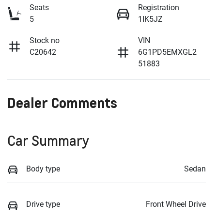
Seats
Registration
5
1IK5JZ
Stock no
VIN
C20642
6G1PD5EMXGL2
51883
Dealer Comments
Car Summary
Body type
Sedan
Drive type
Front Wheel Drive