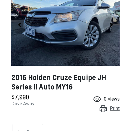
2016 Holden Cruze Equipe JH
Series II Auto MY16
$7,990
0
views
Drive Away
Print