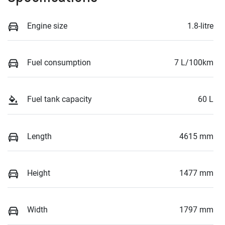
Engine size
1.8-litre
Fuel consumption
7 L/100km
Fuel tank capacity
60 L
Length
4615 mm
Height
1477 mm
Width
1797 mm