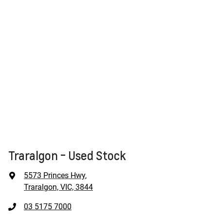
Traralgon - Used Stock
5573 Princes Hwy
,
Traralgon, VIC, 3844
03 5175 7000