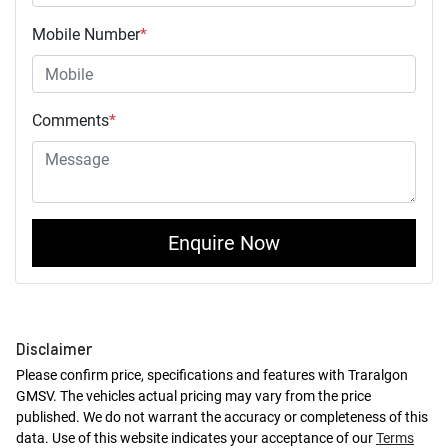
Mobile Number
*
Comments
*
Enquire Now
Disclaimer
Please confirm price, specifications and features with
Traralgon
GMSV
. The vehicles actual pricing may vary from the price
published. We do not warrant the accuracy or completeness of this
data. Use of this website indicates your acceptance of our
Terms