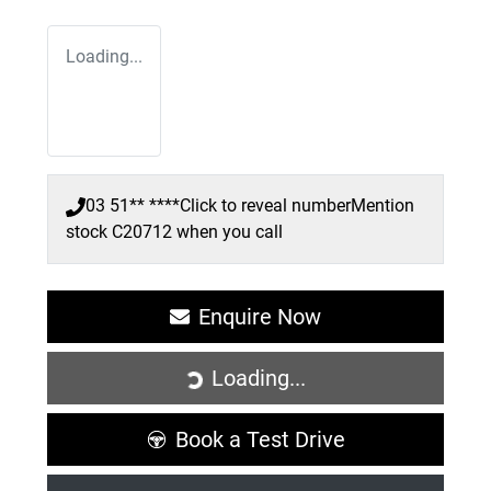
Loading...
03 51** ****
Click to reveal number
Mention
stock
C20712
when you call
Enquire Now
Loading...
Loading...
Book a Test Drive