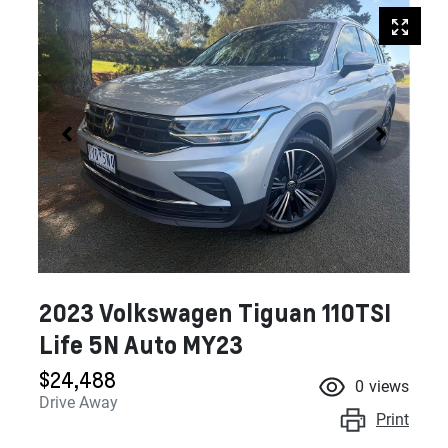
2023 Volkswagen Tiguan 110TSI
Life 5N Auto MY23
$24,488
0
views
Drive Away
Print