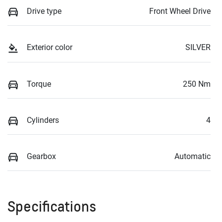
Drive type
Front Wheel Drive
Exterior color
SILVER
Torque
250 Nm
Cylinders
4
Gearbox
Automatic
Specifications