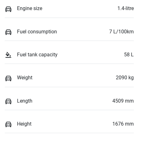
Engine size
1.4-litre
Fuel consumption
7 L/100km
Fuel tank capacity
58 L
Weight
2090 kg
Length
4509 mm
Height
1676 mm