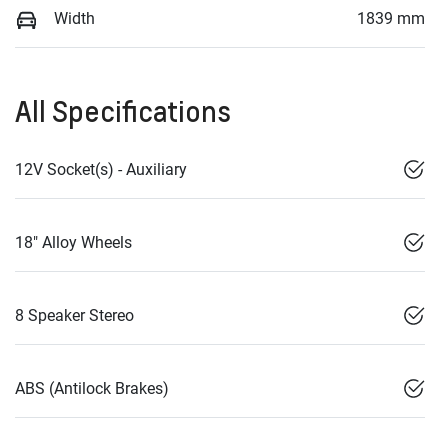
Width
1839 mm
All Specifications
12V Socket(s) - Auxiliary
18" Alloy Wheels
8 Speaker Stereo
ABS (Antilock Brakes)