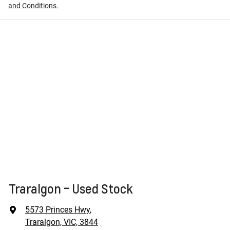
and Conditions.
Traralgon - Used Stock
5573 Princes Hwy
,
Traralgon, VIC, 3844