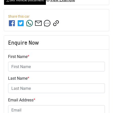
Get Vehicle Document
Share this
car
Enquire Now
First Name
*
Last Name
*
Email Address
*