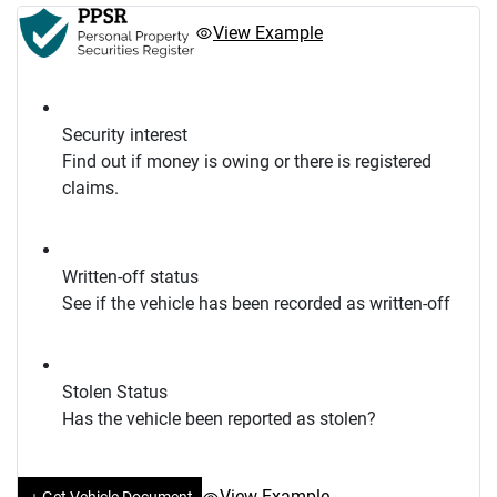
View Example
Security interest
Find out if money is owing or there is registered
claims.
Written-off status
See if the vehicle has been recorded as written-off
Stolen Status
Has the vehicle been reported as stolen?
View Example