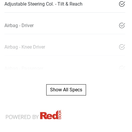
Adjustable Steering Col. - Tilt & Reach
Airbag - Driver
Airbag - Knee Driver
Airbag - Passenger
Show All Specs