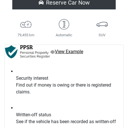
Reserve Car Now
79,455 km
Automatic
SUV
View Example
Security interest
Find out if money is owing or there is registered
claims.
Written-off status
See if the vehicle has been recorded as written-off