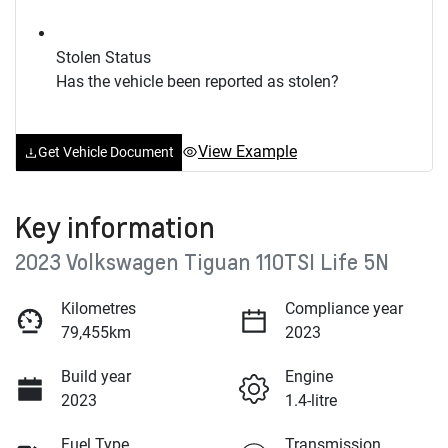
Stolen Status
Has the vehicle been reported as stolen?
View Example
Get Vehicle Document
Key information
2023 Volkswagen Tiguan 110TSI Life 5N
Kilometres
Compliance year
79,455km
2023
Build year
Engine
2023
1.4-litre
Fuel Type
Transmission