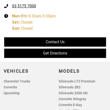
03 5175 7000
Mon-Fri:
8:30am-5:30pm
Sat
:
Closed
Sun
:
Closed
Contact Us
Get Directions
VEHICLES
MODELS
Chevrolet Trucks
Silverado LTZ Premium
Corvette
Silverado ZR2
Upcoming
Silverado 2500 HD
Corvette Stingray
Corvette E-Ray