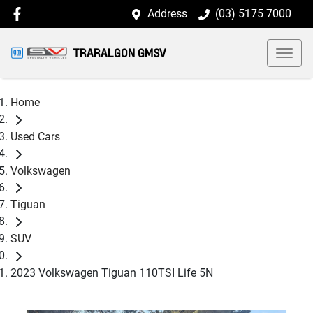
Address
(03) 5175 7000
TRARALGON GMSV
Home
Used Cars
Volkswagen
Tiguan
SUV
2023 Volkswagen Tiguan 110TSI Life 5N