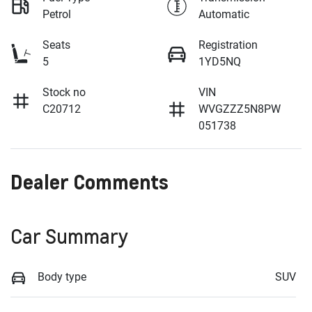
Petrol
Automatic
Seats
Registration
5
1YD5NQ
Stock no
VIN
C20712
WVGZZZ5N8PW
051738
Dealer Comments
Car Summary
Body type
SUV