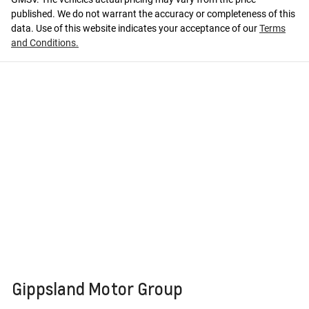
published. We do not warrant the accuracy or completeness of this
data. Use of this website indicates your acceptance of our
Terms
and Conditions.
Gippsland Motor Group