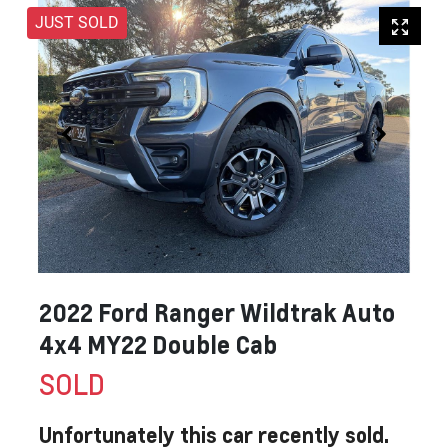
JUST SOLD
2022 Ford Ranger Wildtrak Auto
4x4 MY22 Double Cab
SOLD
Unfortunately this
car
recently sold.