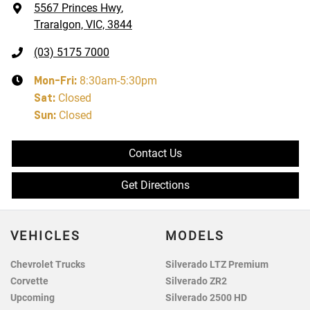
5567 Princes Hwy
,
Traralgon, VIC, 3844
(03) 5175 7000
Mon-Fri:
8:30am-5:30pm
Sat
:
Closed
Sun
:
Closed
Contact Us
Get Directions
VEHICLES
MODELS
Chevrolet Trucks
Silverado LTZ Premium
Corvette
Silverado ZR2
Upcoming
Silverado 2500 HD