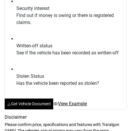
Security interest
Find out if money is owing or there is registered
claims.
Written-off status
See if the vehicle has been recorded as written-off
Stolen Status
Has the vehicle been reported as stolen?
View Example
Get Vehicle Document
Disclaimer
Please confirm price, specifications and features with
Traralgon
GMSV
. The vehicles actual pricing may vary from the price