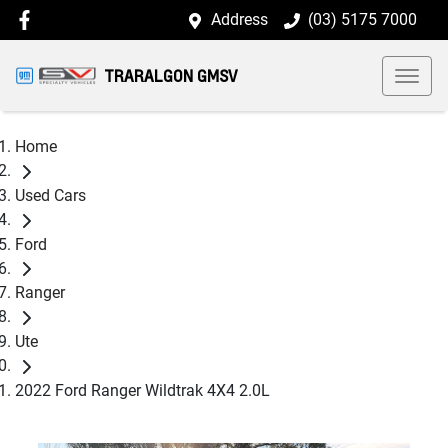
Address
(03) 5175 7000
TRARALGON GMSV
Home
Used Cars
Ford
Ranger
Ute
2022 Ford Ranger Wildtrak 4X4 2.0L