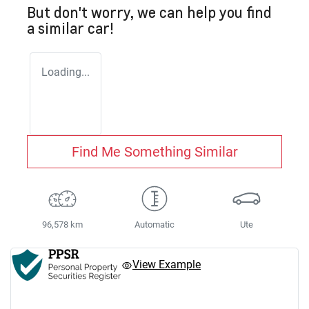
But don't worry, we can help you find
a similar
car
!
Loading...
Find Me Something Similar
96,578 km
Automatic
Ute
View Example