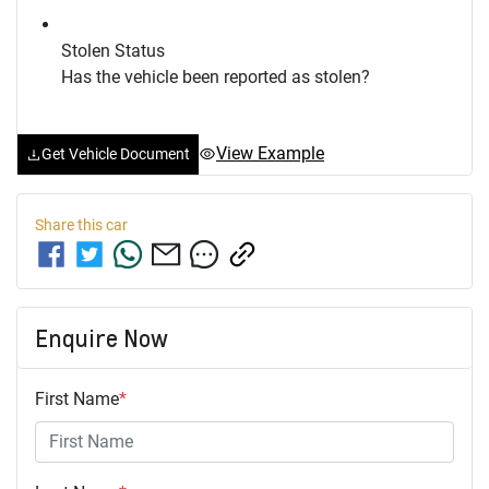
Stolen Status
Has the vehicle been reported as stolen?
View Example
Get Vehicle Document
Share this
car
Enquire Now
First Name
*