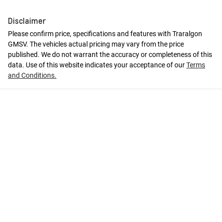
Disclaimer
Please confirm price, specifications and features with
Traralgon
GMSV
. The vehicles actual pricing may vary from the price
published. We do not warrant the accuracy or completeness of this
data. Use of this website indicates your acceptance of our
Terms
and Conditions.