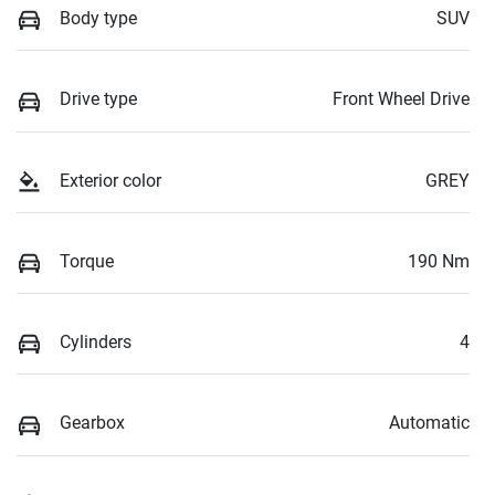
Body type
SUV
Drive type
Front Wheel Drive
Exterior color
GREY
Torque
190 Nm
Cylinders
4
Gearbox
Automatic