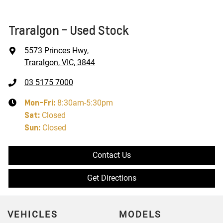
Traralgon - Used Stock
5573 Princes Hwy
,
Traralgon, VIC, 3844
03 5175 7000
Mon-Fri:
8:30am-5:30pm
Sat
:
Closed
Sun
:
Closed
Contact Us
Get Directions
VEHICLES
MODELS