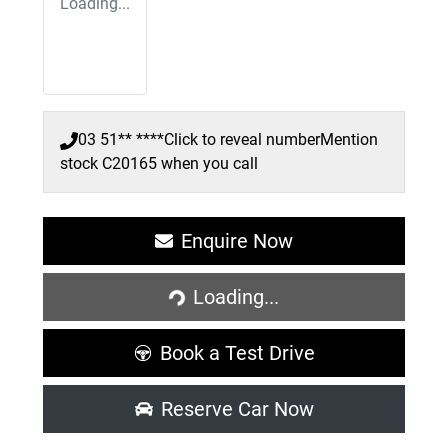
Loading...
03 51** ****
Click to reveal number
Mention
stock
C20165
when you call
Enquire Now
Loading...
Loading...
Book a Test Drive
Reserve Car Now