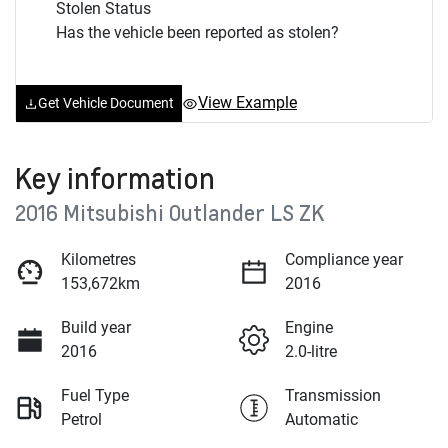
Stolen Status
Has the vehicle been reported as stolen?
View Example
Get Vehicle Document
Key information
2016 Mitsubishi Outlander LS ZK
Kilometres
Compliance year
153,672km
2016
Build year
Engine
2016
2.0-litre
Fuel Type
Transmission
Petrol
Automatic