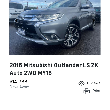
2016 Mitsubishi Outlander LS ZK
Auto 2WD MY16
$14,788
0
views
Drive Away
Print