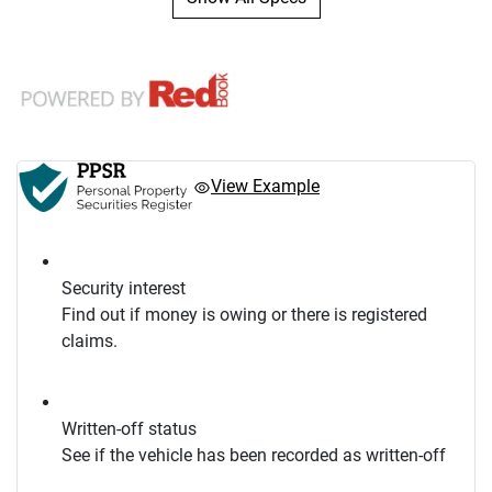
View Example
Security interest
Find out if money is owing or there is registered
claims.
Written-off status
See if the vehicle has been recorded as written-off