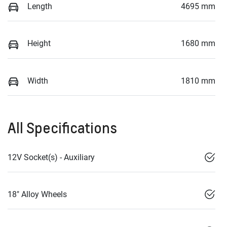
Length
4695 mm
Height
1680 mm
Width
1810 mm
All Specifications
12V Socket(s) - Auxiliary
18" Alloy Wheels