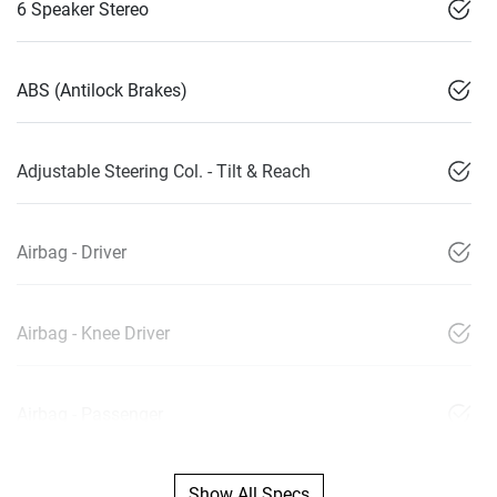
6 Speaker Stereo
ABS (Antilock Brakes)
Adjustable Steering Col. - Tilt & Reach
Airbag - Driver
Airbag - Knee Driver
Airbag - Passenger
Show All Specs