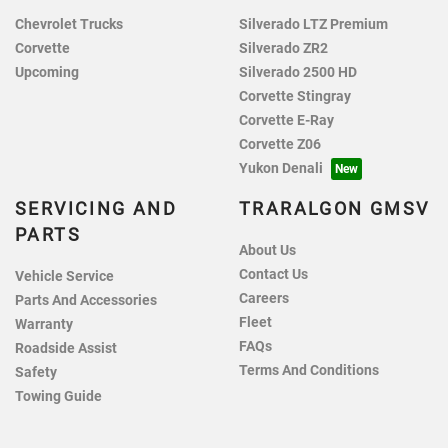
Chevrolet Trucks
Silverado LTZ Premium
Corvette
Silverado ZR2
Upcoming
Silverado 2500 HD
Corvette Stingray
Corvette E-Ray
Corvette Z06
Yukon Denali
SERVICING AND
TRARALGON GMSV
PARTS
About Us
Contact Us
Vehicle Service
Careers
Parts And Accessories
Fleet
Warranty
FAQs
Roadside Assist
Terms And Conditions
Safety
Towing Guide