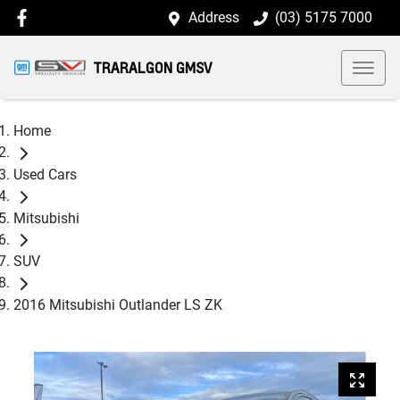
Address
(03) 5175 7000
TRARALGON GMSV
Home
Used Cars
Mitsubishi
SUV
2016 Mitsubishi Outlander LS ZK