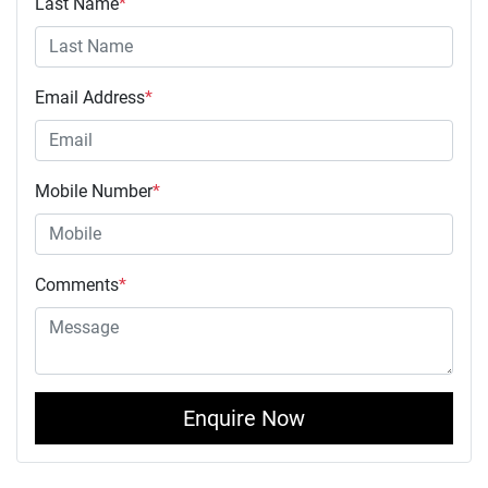
Last Name
*
Email Address
*
Mobile Number
*
Comments
*
Enquire Now