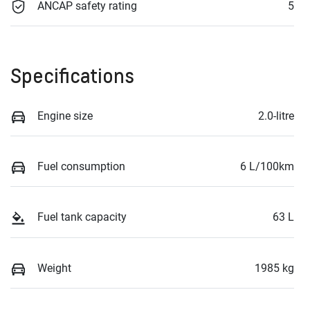
ANCAP safety rating
5
Specifications
Engine size
2.0-litre
Fuel consumption
6 L/100km
Fuel tank capacity
63 L
Weight
1985 kg