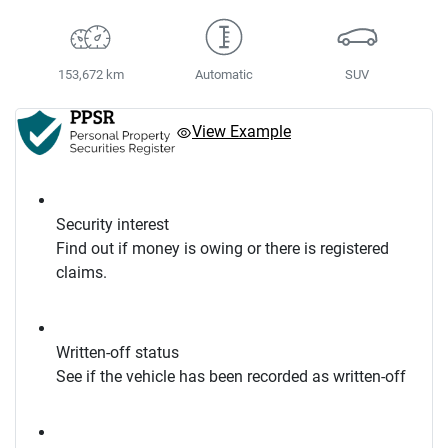
153,672 km
Automatic
SUV
View Example
Security interest
Find out if money is owing or there is registered
claims.
Written-off status
See if the vehicle has been recorded as written-off