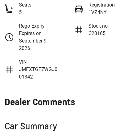
Seats
Registration
5
1VZ4NY
Rego Expiry
Stock no
Expires on
C20165
September 9,
2026
VIN
JMFXTGF7WGJ0
01342
Dealer Comments
Car Summary