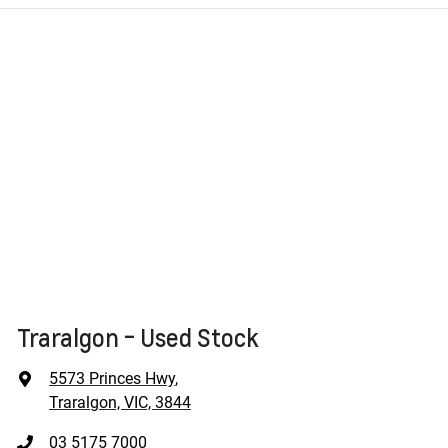
Traralgon - Used Stock
5573 Princes Hwy
,
Traralgon, VIC, 3844
03 5175 7000