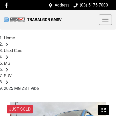
Address
(03) 5175 7000
TRARALGON GMSV
Home
Used Cars
MG
SUV
2025 MG ZST Vibe
JUST SOLD