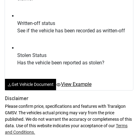
Written-off status
See if the vehicle has been recorded as written-off
Stolen Status
Has the vehicle been reported as stolen?
View Example
Get Vehicle Document
Disclaimer
Please confirm price, specifications and features with
Traralgon
GMSV
. The vehicles actual pricing may vary from the price
published. We do not warrant the accuracy or completeness of this
data. Use of this website indicates your acceptance of our
Terms
and Conditions.