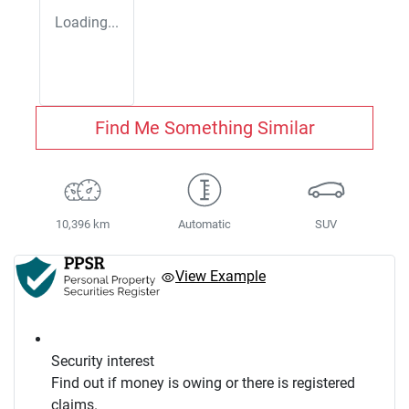
Loading...
Find Me Something Similar
10,396 km
Automatic
SUV
View Example
Security interest
Find out if money is owing or there is registered
claims.