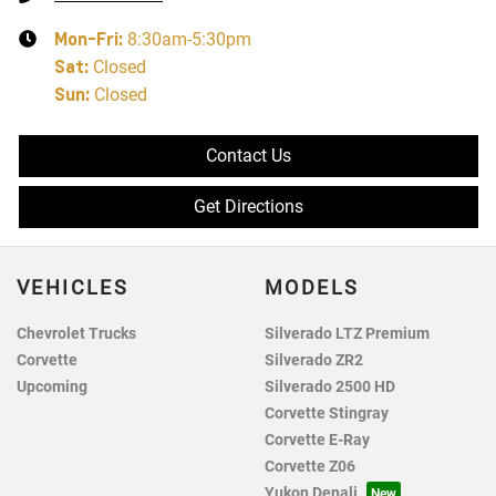
Mon-Fri:
8:30am-5:30pm
Sat
:
Closed
Sun
:
Closed
Contact Us
Get Directions
VEHICLES
MODELS
Chevrolet Trucks
Silverado LTZ Premium
Corvette
Silverado ZR2
Upcoming
Silverado 2500 HD
Corvette Stingray
Corvette E-Ray
Corvette Z06
Yukon Denali