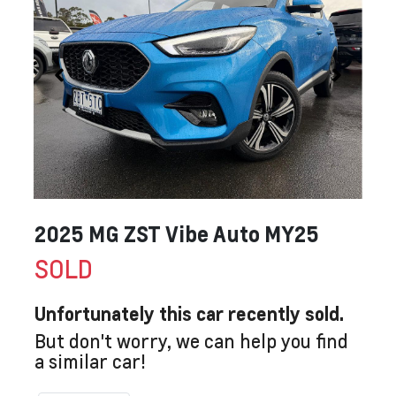
2025 MG ZST Vibe Auto MY25
SOLD
Unfortunately this
car
recently sold.
But don't worry, we can help you find
a similar
car
!