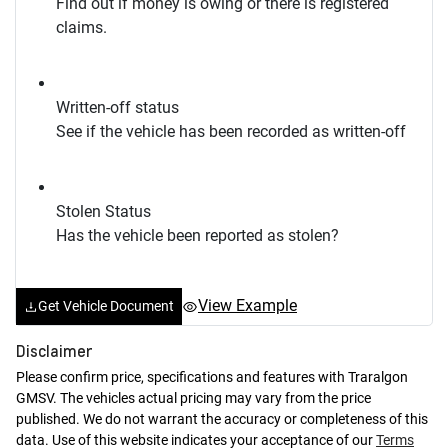
Find out if money is owing or there is registered
claims.
Written-off status
See if the vehicle has been recorded as written-off
Stolen Status
Has the vehicle been reported as stolen?
View Example
Get Vehicle Document
Disclaimer
Please confirm price, specifications and features with
Traralgon
GMSV
. The vehicles actual pricing may vary from the price
published. We do not warrant the accuracy or completeness of this
data. Use of this website indicates your acceptance of our
Terms