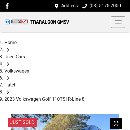
Address
(03) 5175 7000
TRARALGON GMSV
Home
Used Cars
Volkswagen
Hatch
2023 Volkswagen Golf 110TSI R-Line 8
JUST SOLD