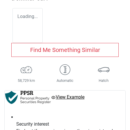
Loading...
Find Me Something Similar
58,729 km
Automatic
Hatch
View Example
Security interest