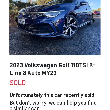
2023 Volkswagen Golf 110TSI R-
Line 8 Auto MY23
SOLD
Unfortunately this
car
recently sold.
But don't worry, we can help you find
a similar
car
!