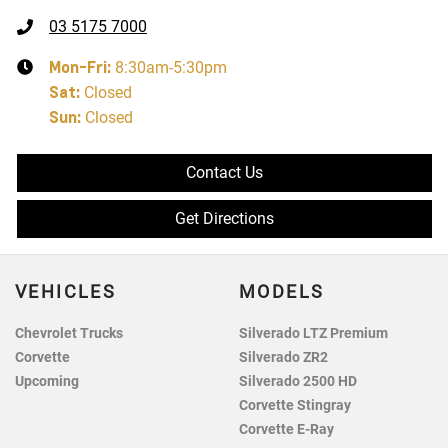
03 5175 7000
Mon-Fri:
8:30am-5:30pm
Sat
:
Closed
Sun
:
Closed
Contact Us
Get Directions
VEHICLES
MODELS
Chevrolet Trucks
Silverado LTZ Premium
Corvette
Silverado ZR2
Upcoming
Silverado 2500 HD
Corvette Stingray
Corvette E-Ray