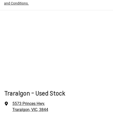
and Conditions.
Traralgon - Used Stock
5573 Princes Hwy
,
Traralgon, VIC, 3844