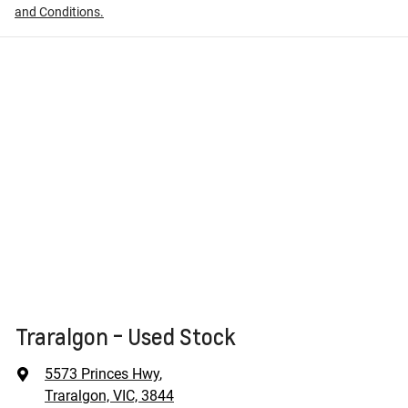
and Conditions.
Traralgon - Used Stock
5573 Princes Hwy
,
Traralgon, VIC, 3844