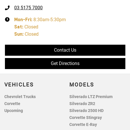
03 5175 7000
Mon-Fri:
8:30am-5:30pm
Sat
:
Closed
Sun
:
Closed
Contact Us
Get Directions
VEHICLES
MODELS
Chevrolet Trucks
Silverado LTZ Premium
Corvette
Silverado ZR2
Upcoming
Silverado 2500 HD
Corvette Stingray
Corvette E-Ray