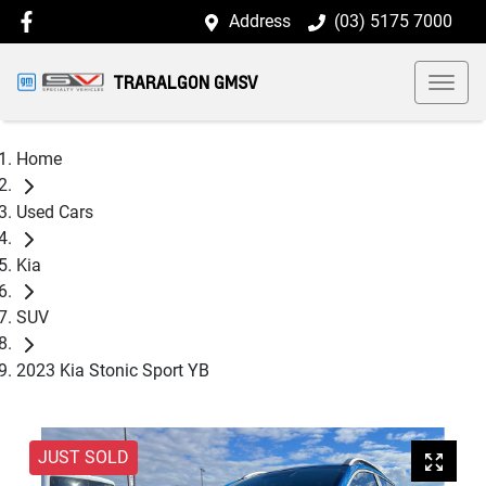
Address
(03) 5175 7000
TRARALGON GMSV
Home
Used Cars
Kia
SUV
2023 Kia Stonic Sport YB
JUST SOLD