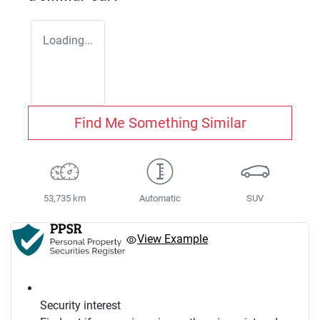
Loading...
Find Me Something Similar
53,735 km
Automatic
SUV
View Example
Security interest