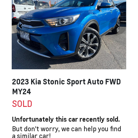
2023 Kia Stonic Sport Auto FWD
MY24
SOLD
Unfortunately this
car
recently sold.
But don't worry, we can help you find
a similar
car
!