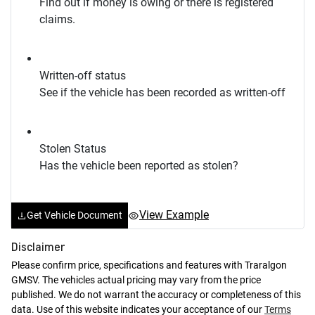
Find out if money is owing or there is registered
claims.
Written-off status
See if the vehicle has been recorded as written-off
Stolen Status
Has the vehicle been reported as stolen?
View Example
Get Vehicle Document
Disclaimer
Please confirm price, specifications and features with
Traralgon
GMSV
. The vehicles actual pricing may vary from the price
published. We do not warrant the accuracy or completeness of this
data. Use of this website indicates your acceptance of our
Terms