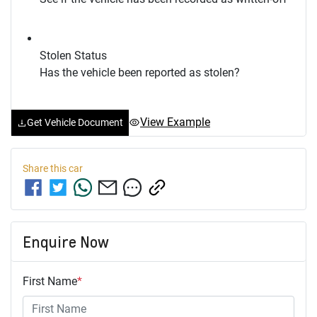
Stolen Status
Has the vehicle been reported as stolen?
View Example
Get Vehicle Document
Share this
car
Enquire Now
First Name
*