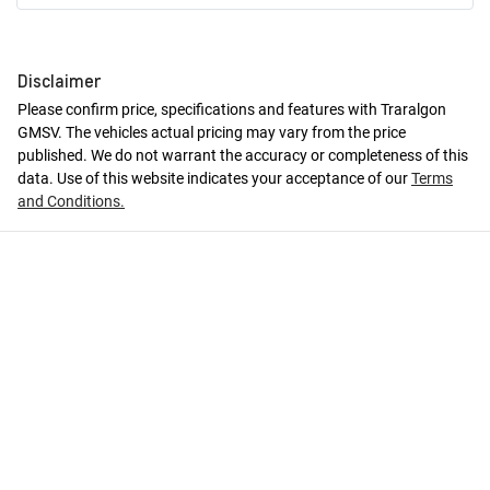
Disclaimer
Please confirm price, specifications and features with
Traralgon
GMSV
. The vehicles actual pricing may vary from the price
published. We do not warrant the accuracy or completeness of this
data. Use of this website indicates your acceptance of our
Terms
and Conditions.