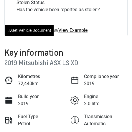
Stolen Status
Has the vehicle been reported as stolen?
View Example
Get Vehicle Document
Key information
2019 Mitsubishi ASX LS XD
Kilometres
Compliance year
72,440km
2019
Build year
Engine
2019
2.0-litre
Fuel Type
Transmission
Petrol
Automatic