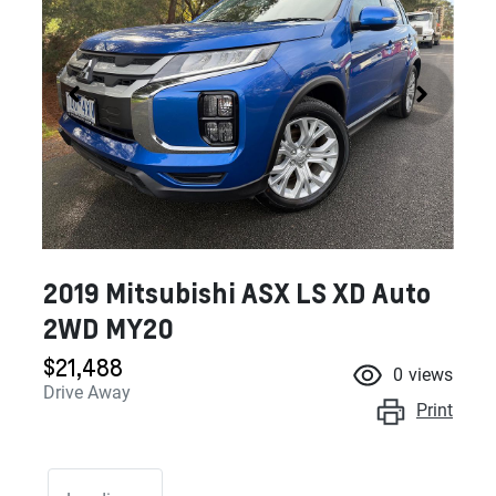
2019 Mitsubishi ASX LS XD Auto
2WD MY20
$21,488
0
views
Drive Away
Print