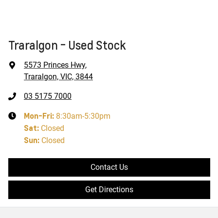
Traralgon - Used Stock
5573 Princes Hwy
,
Traralgon, VIC, 3844
03 5175 7000
Mon-Fri:
8:30am-5:30pm
Sat
:
Closed
Sun
:
Closed
Contact Us
Get Directions