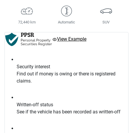
72,440 km
Automatic
SUV
View Example
Security interest
Find out if money is owing or there is registered
claims.
Written-off status
See if the vehicle has been recorded as written-off