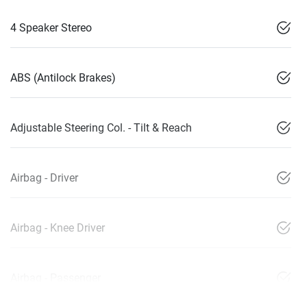
4 Speaker Stereo
ABS (Antilock Brakes)
Adjustable Steering Col. - Tilt & Reach
Airbag - Driver
Airbag - Knee Driver
Airbag - Passenger