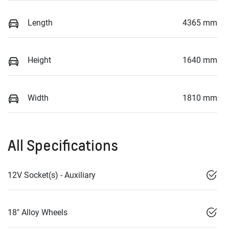
Length
4365 mm
Height
1640 mm
Width
1810 mm
All Specifications
12V Socket(s) - Auxiliary
18" Alloy Wheels