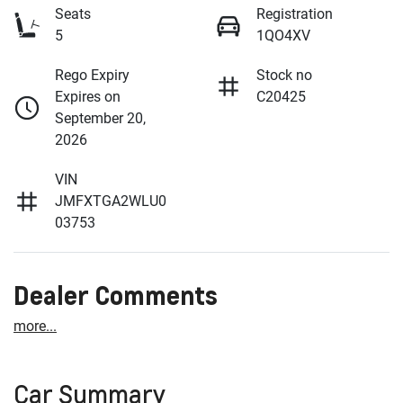
Seats
Registration
5
1QO4XV
Rego Expiry
Stock no
Expires on
C20425
September 20,
2026
VIN
JMFXTGA2WLU0
03753
Dealer Comments
more
...
Car Summary