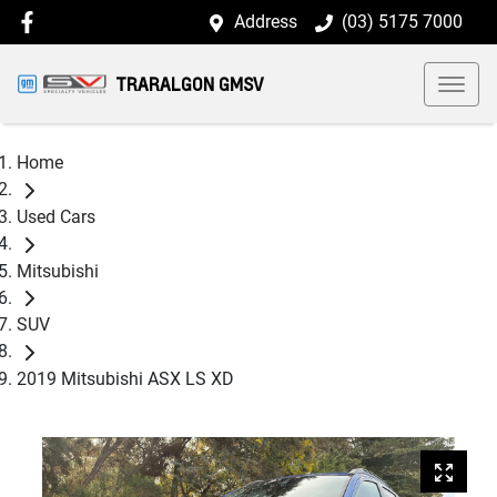
Address
(03) 5175 7000
TRARALGON GMSV
Home
Used Cars
Mitsubishi
SUV
2019 Mitsubishi ASX LS XD