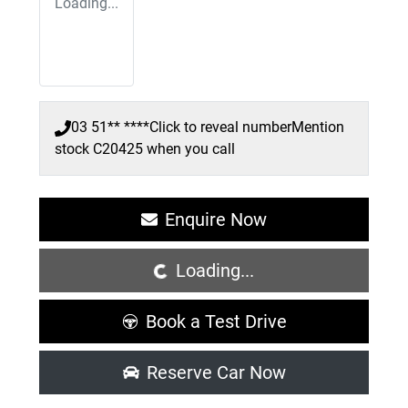
Loading...
03 51** ****
Click to reveal number
Mention
stock
C20425
when you call
Loading...
Enquire Now
Loading...
Book a Test Drive
Reserve Car Now