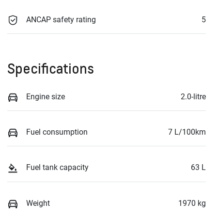
ANCAP safety rating
5
Specifications
Engine size
2.0-litre
Fuel consumption
7 L/100km
Fuel tank capacity
63 L
Weight
1970 kg