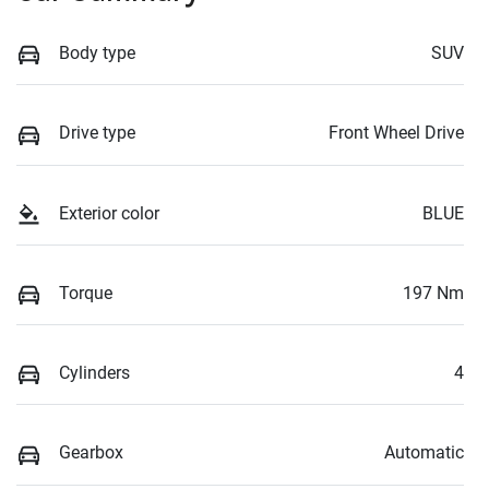
Body type
SUV
Drive type
Front Wheel Drive
Exterior color
BLUE
Torque
197 Nm
Cylinders
4
Gearbox
Automatic