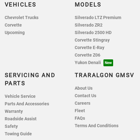
VEHICLES
MODELS
Chevrolet Trucks
Silverado LTZ Premium
Corvette
Silverado ZR2
Upcoming
Silverado 2500 HD
Corvette Stingray
Corvette E-Ray
Corvette Z06
Yukon Denali
SERVICING AND
TRARALGON GMSV
PARTS
About Us
Contact Us
Vehicle Service
Careers
Parts And Accessories
Fleet
Warranty
FAQs
Roadside Assist
Terms And Conditions
Safety
Towing Guide