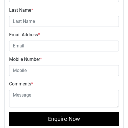
Last Name
*
Email Address
*
Mobile Number
*
Comments
*
Enquire Now