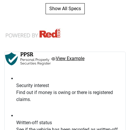
Show All Specs
View Example
Security interest
Find out if money is owing or there is registered
claims.
Written-off status
See if the vehicle has been recorded as written-off