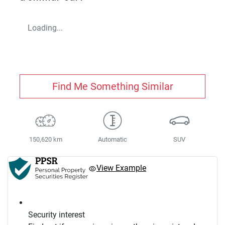
Loading...
Find Me Something Similar
150,620 km
Automatic
SUV
View Example
Security interest