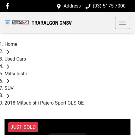
Address
(03) 5175 7000
TRARALGON GMSV
Home
Used Cars
Mitsubishi
SUV
2018 Mitsubishi Pajero Sport GLS QE
JUST SOLD