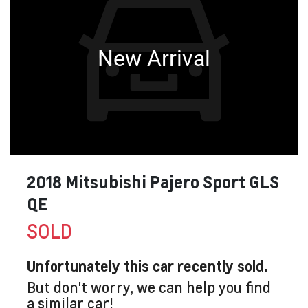
New Arrival
2018 Mitsubishi Pajero Sport GLS
QE
SOLD
Unfortunately this
car
recently sold.
But don't worry, we can help you find
a similar
car
!