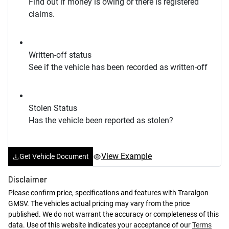
Find out if money is owing or there is registered
claims.
Written-off status
See if the vehicle has been recorded as written-off
Stolen Status
Has the vehicle been reported as stolen?
View Example
Get Vehicle Document
Disclaimer
Please confirm price, specifications and features with
Traralgon
GMSV
. The vehicles actual pricing may vary from the price
published. We do not warrant the accuracy or completeness of this
data. Use of this website indicates your acceptance of our
Terms