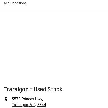
and Conditions.
Traralgon - Used Stock
5573 Princes Hwy
,
Traralgon, VIC, 3844