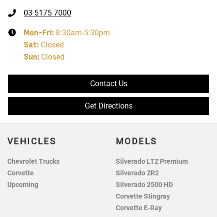
03 5175 7000
Mon-Fri:
8:30am-5:30pm
Sat
:
Closed
Sun
:
Closed
Contact Us
Get Directions
VEHICLES
MODELS
Chevrolet Trucks
Silverado LTZ Premium
Corvette
Silverado ZR2
Upcoming
Silverado 2500 HD
Corvette Stingray
Corvette E-Ray