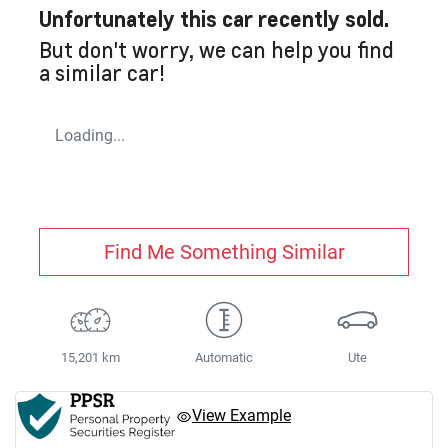
Unfortunately this
car
recently sold.
But don't worry, we can help you find
a similar
car
!
Loading...
Find Me Something Similar
15,201 km
Automatic
Ute
View Example