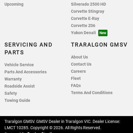
Upcoming
Silverado 2500 HD
Corvette Stingray
Corvette E-Ray
Corvette Z06
Yukon Denali
SERVICING AND
TRARALGON GMSV
PARTS
About Us
Contact Us
Vehicle Service
Careers
Parts And Accessories
Fleet
Warranty
FAQs
Roadside Assist
Terms And Conditions
Safety
Towing Guide
Traralgon GMSV
.
GMSV Dealer
in
Traralgon VIC
.
Dealer License:
LMCT 10285
.
Copyright ©
2026
. All Rights Reserved.