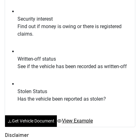
Security interest
Find out if money is owing or there is registered
claims.
Written-off status
See if the vehicle has been recorded as written-off
Stolen Status
Has the vehicle been reported as stolen?
View Example
Get Vehicle Document
Disclaimer