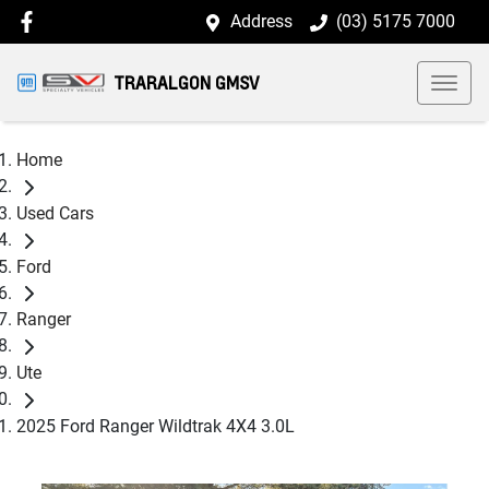
Address
(03) 5175 7000
TRARALGON GMSV
Home
Used Cars
Ford
Ranger
Ute
2025 Ford Ranger Wildtrak 4X4 3.0L