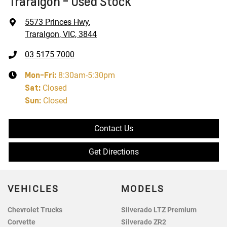
Traralgon - Used Stock
5573 Princes Hwy
,
Traralgon, VIC, 3844
03 5175 7000
Mon-Fri:
8:30am-5:30pm
Sat
:
Closed
Sun
:
Closed
Contact Us
Get Directions
VEHICLES
MODELS
Chevrolet Trucks
Silverado LTZ Premium
Corvette
Silverado ZR2