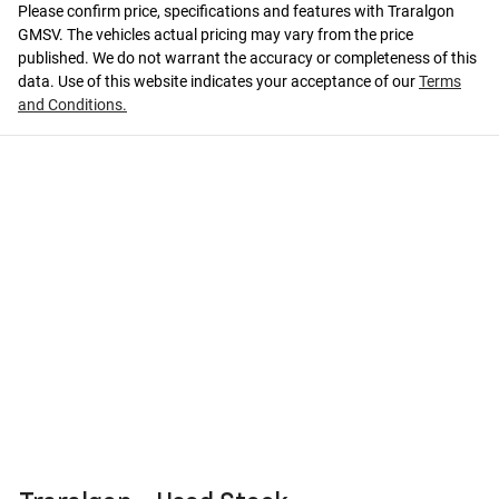
Please confirm price, specifications and features with
Traralgon
GMSV
. The vehicles actual pricing may vary from the price
published. We do not warrant the accuracy or completeness of this
data. Use of this website indicates your acceptance of our
Terms
and Conditions.