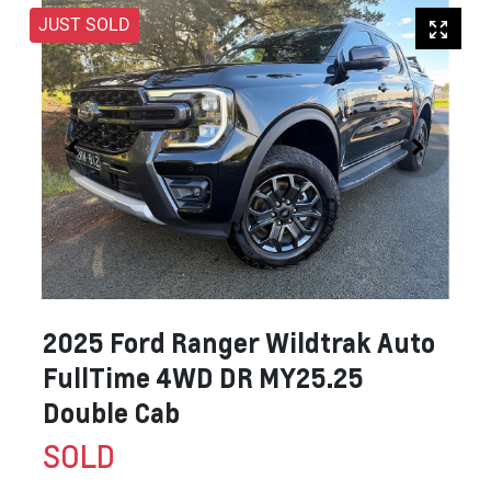
JUST SOLD
2025 Ford Ranger Wildtrak Auto
FullTime 4WD DR MY25.25
Double Cab
SOLD