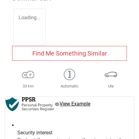
Loading...
Find Me Something Similar
33 km
Automatic
Ute
View Example
Security interest