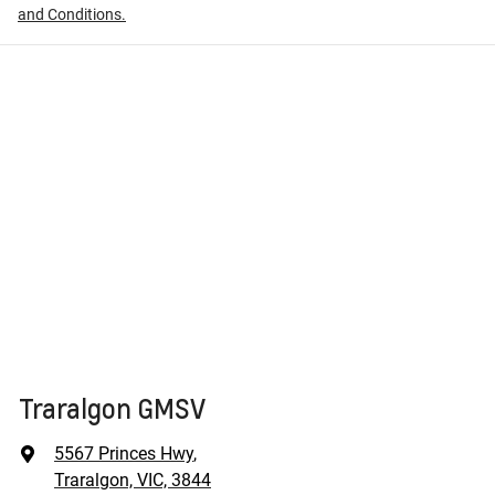
and Conditions.
Traralgon GMSV
5567 Princes Hwy
,
Traralgon, VIC, 3844