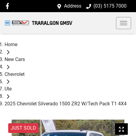
Address
(03) 5175 7000
TRARALGON GMSV
Home
New Cars
Chevrolet
Ute
2025 Chevrolet Silverado 1500 ZR2 W/Tech Pack T1 4X4
JUST SOLD