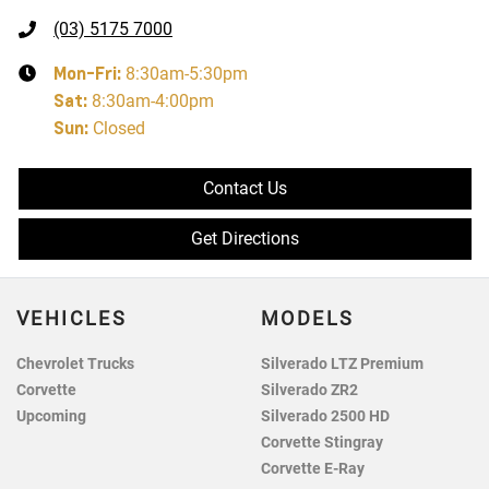
(03) 5175 7000
Mon-Fri:
8:30am-5:30pm
Sat
:
8:30am-4:00pm
Sun
:
Closed
Contact Us
Get Directions
VEHICLES
MODELS
Chevrolet Trucks
Silverado LTZ Premium
Corvette
Silverado ZR2
Upcoming
Silverado 2500 HD
Corvette Stingray
Corvette E-Ray