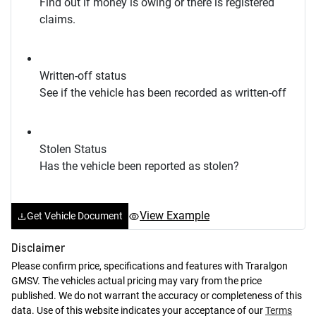
Find out if money is owing or there is registered
claims.
Written-off status
See if the vehicle has been recorded as written-off
Stolen Status
Has the vehicle been reported as stolen?
View Example
Get Vehicle Document
Disclaimer
Please confirm price, specifications and features with
Traralgon
GMSV
. The vehicles actual pricing may vary from the price
published. We do not warrant the accuracy or completeness of this
data. Use of this website indicates your acceptance of our
Terms