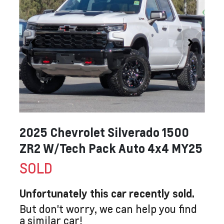
2025 Chevrolet Silverado 1500
ZR2 W/Tech Pack Auto 4x4 MY25
SOLD
Unfortunately this
car
recently sold.
But don't worry, we can help you find
a similar
car
!