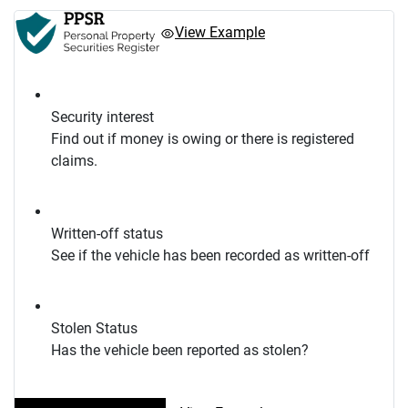
View Example
Security interest
Find out if money is owing or there is registered
claims.
Written-off status
See if the vehicle has been recorded as written-off
Stolen Status
Has the vehicle been reported as stolen?