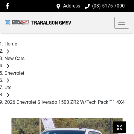
Address
(03) 5175 7000
TRARALGON GMSV
Home
New Cars
Chevrolet
Ute
2026 Chevrolet Silverado 1500 ZR2 W/Tech Pack T1 4X4