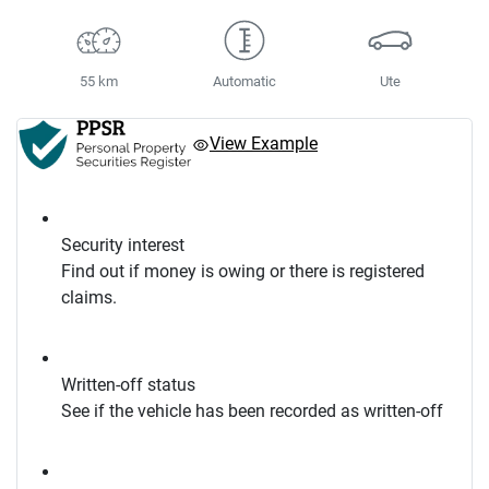
55 km
Automatic
Ute
View Example
Security interest
Find out if money is owing or there is registered
claims.
Written-off status
See if the vehicle has been recorded as written-off