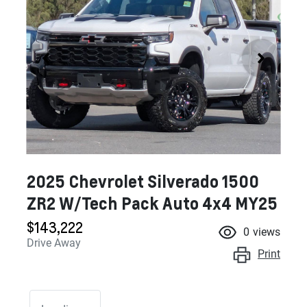
2025 Chevrolet Silverado 1500
ZR2 W/Tech Pack Auto 4x4 MY25
$143,222
0
views
Drive Away
Print