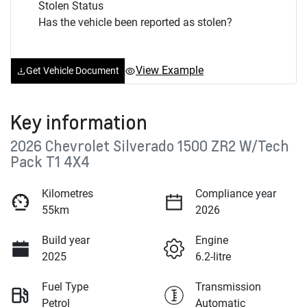
Stolen Status
Has the vehicle been reported as stolen?
View Example
Get Vehicle Document
Key information
2026 Chevrolet Silverado 1500 ZR2 W/Tech
Pack T1 4X4
Kilometres
Compliance year
55km
2026
Build year
Engine
2025
6.2-litre
Fuel Type
Transmission
Petrol
Automatic