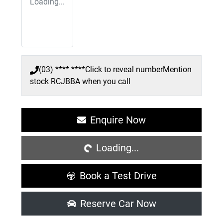
Loading...
(03) **** ****
Click to reveal number
Mention
stock
RCJBBA
when you call
Loading...
Enquire Now
Loading...
Book a Test Drive
Reserve Car Now