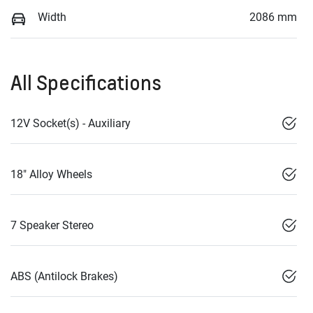
Width
2086 mm
All Specifications
12V Socket(s) - Auxiliary
18" Alloy Wheels
7 Speaker Stereo
ABS (Antilock Brakes)