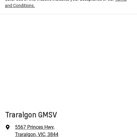
and Conditions.
Traralgon GMSV
5567 Princes Hwy
,
Traralgon, VIC, 3844