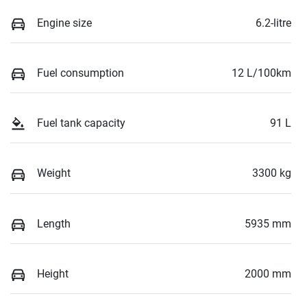
Engine size
6.2-litre
Fuel consumption
12 L/100km
Fuel tank capacity
91 L
Weight
3300 kg
Length
5935 mm
Height
2000 mm