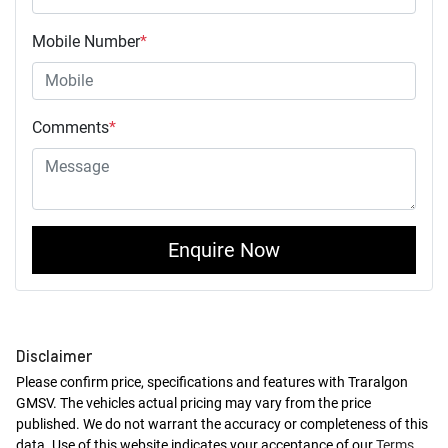
Mobile Number
*
Comments
*
Enquire Now
Disclaimer
Please confirm price, specifications and features with
Traralgon
GMSV
. The vehicles actual pricing may vary from the price
published. We do not warrant the accuracy or completeness of this
data. Use of this website indicates your acceptance of our
Terms