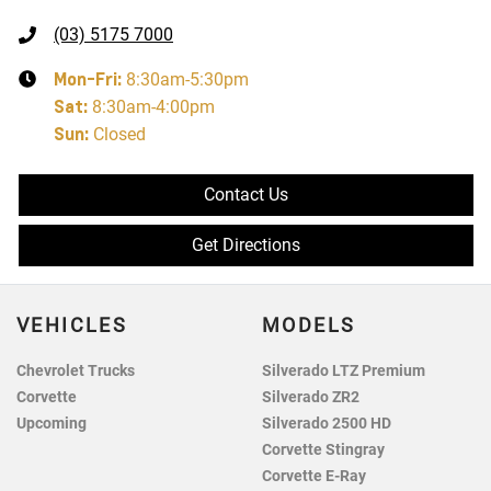
(03) 5175 7000
Mon-Fri:
8:30am-5:30pm
Sat
:
8:30am-4:00pm
Sun
:
Closed
Contact Us
Get Directions
VEHICLES
MODELS
Chevrolet Trucks
Silverado LTZ Premium
Corvette
Silverado ZR2
Upcoming
Silverado 2500 HD
Corvette Stingray
Corvette E-Ray