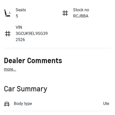
Seats
Stock no
5
RCJBBA
VIN
3GCUK9EL9SG39
2526
Dealer Comments
more
...
Car Summary
Body type
Ute