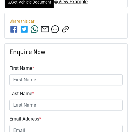
View Example
Get Vehicle Document
Share this
car
Enquire Now
First Name
*
Last Name
*
Email Address
*