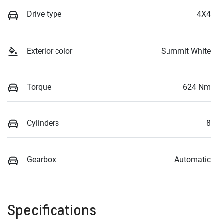
Drive type
4X4
Exterior color
Summit White
Torque
624 Nm
Cylinders
8
Gearbox
Automatic
Specifications