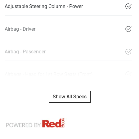
Adjustable Steering Column - Power
Airbag - Driver
Airbag - Passenger
Airbags - Head for 1st Row Seats (Front)
Show All Specs