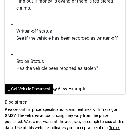
Find out if money is owing or there is registered
claims.
Written-off status
See if the vehicle has been recorded as written-off
Stolen Status
Has the vehicle been reported as stolen?
View Example
Get Vehicle Document
Disclaimer
Please confirm price, specifications and features with
Traralgon
GMSV
. The vehicles actual pricing may vary from the price
published. We do not warrant the accuracy or completeness of this
data. Use of this website indicates your acceptance of our
Terms