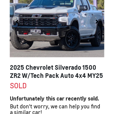
2025 Chevrolet Silverado 1500
ZR2 W/Tech Pack Auto 4x4 MY25
SOLD
Unfortunately this
car
recently sold.
But don't worry, we can help you find
a similar
car
!