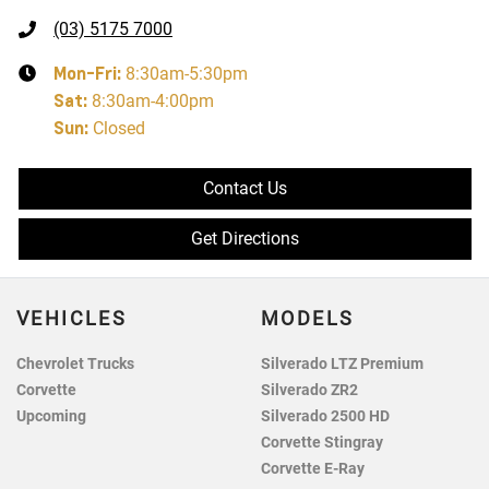
(03) 5175 7000
Mon-Fri:
8:30am-5:30pm
Sat
:
8:30am-4:00pm
Sun
:
Closed
Contact Us
Get Directions
VEHICLES
MODELS
Chevrolet Trucks
Silverado LTZ Premium
Corvette
Silverado ZR2
Upcoming
Silverado 2500 HD
Corvette Stingray
Corvette E-Ray