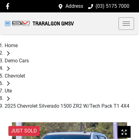
Address
(03) 5175 7000
TRARALGON GMSV
Home
Demo Cars
Chevrolet
Ute
2025 Chevrolet Silverado 1500 ZR2 W/Tech Pack T1 4X4
JUST SOLD