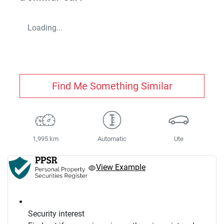
Loading...
Find Me Something Similar
1,995 km
Automatic
Ute
View Example
Security interest