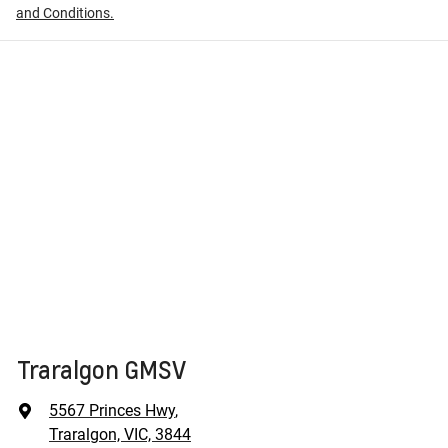
and Conditions.
Traralgon GMSV
5567 Princes Hwy
,
Traralgon, VIC, 3844