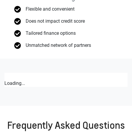
Flexible and convenient
Does not impact credit score
Tailored finance options
Unmatched network of partners
Loading...
Frequently Asked Questions