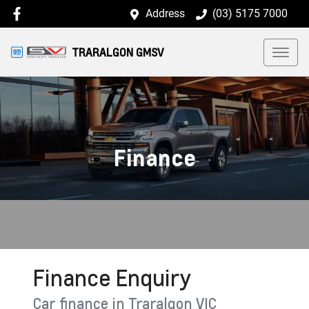
Address
(03) 5175 7000
TRARALGON GMSV
Finance
Finance Enquiry
Car finance in
Traralgon
VIC