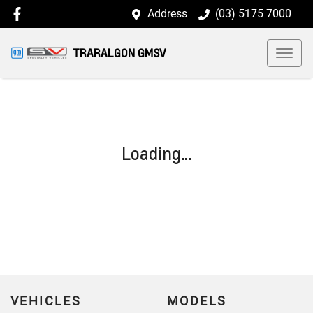
Address
(03) 5175 7000
TRARALGON GMSV
Loading...
VEHICLES
MODELS