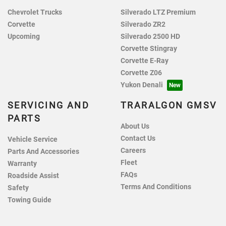
Chevrolet Trucks
Silverado LTZ Premium
Corvette
Silverado ZR2
Upcoming
Silverado 2500 HD
Corvette Stingray
Corvette E-Ray
Corvette Z06
Yukon Denali
SERVICING AND
TRARALGON GMSV
PARTS
About Us
Contact Us
Vehicle Service
Careers
Parts And Accessories
Fleet
Warranty
FAQs
Roadside Assist
Terms And Conditions
Safety
Towing Guide